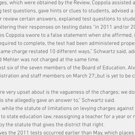
ges, which were obtained by the Review, Coppola assisted 
 test questions, gave hints or clues to students, advised a 
r review certain answers, explained test questions to stude
altering their responses on testing dates “in 2011 and/or 2
ges Coppola swore to a false statement when she affirmed, i
required to complete, the test had been administered proper
 same charge restated 10 different ways,” Schwartz said, ad
d Mehler was not charged at the same time.
inst six of the seven members of the Board of Education, Al
nistration and staff members on March 27;,but is yet to be 
’re very upset about is the vagueness of the charges; we don
is she allegedly gave an answer to,” Schwartz said.
while the statute of limitations on levying charges against 
to state education law, reassigning a teacher for a year or
 the statute that gives the district that right.
ves the 2011 tests occurred earlier than May, which places 