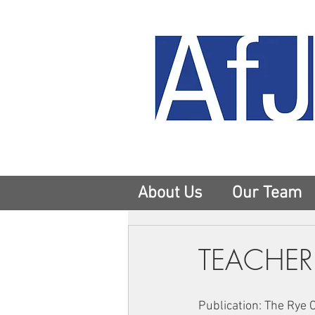
About Us
Our Team
TEACHER
Publication: The Rye 