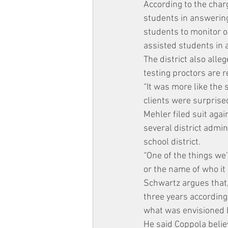
According to the char
students in answering
students to monitor o
assisted students in 
The district also alle
testing proctors are 
“It was more like the
clients were surprise
Mehler filed suit aga
several district admi
school district.
“One of the things we
or the name of who it 
Schwartz argues that, 
three years according 
what was envisioned by
He said Coppola belie