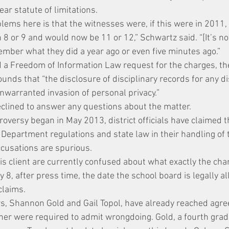
ear statute of limitations.
lems here is that the witnesses were, if this were in 2011, 
 or 9 and would now be 11 or 12,” Schwartz said. “[It’s not 
ember what they did a year ago or even five minutes ago.”
 a Freedom of Information Law request for the charges, the
unds that “the disclosure of disciplinary records for any d
nwarranted invasion of personal privacy.”
declined to answer any questions about the matter.
roversy began in May 2013, district officials have claimed 
 Department regulations and state law in their handling of 
ccusations are spurious.
s client are currently confused about what exactly the char
8, after press time, the date the school board is legally al
claims.
s, Shannon Gold and Gail Topol, have already reached agre
ither were required to admit wrongdoing. Gold, a fourth grad