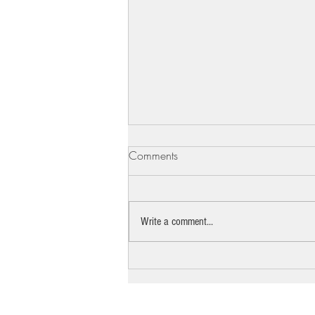
Comments
Write a comment...
The pro bono lawyer standing
between Beth Israel and the
bulldozer