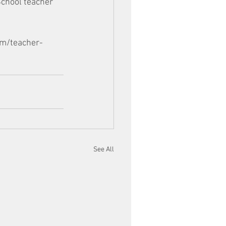
School teacher 
om/teacher-
See All