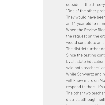
outside of the three-y
“One of the other prob
They would have been 8
an 11 year old to rem
When the Review filed
the request on the gro
would constitute an u
The district further 
Since the testing cont
by all state Education
said both teachers’ a
While Schwartz and hi
will know more on May 
respond to the suit’s 
The other two teacher
district, although ne