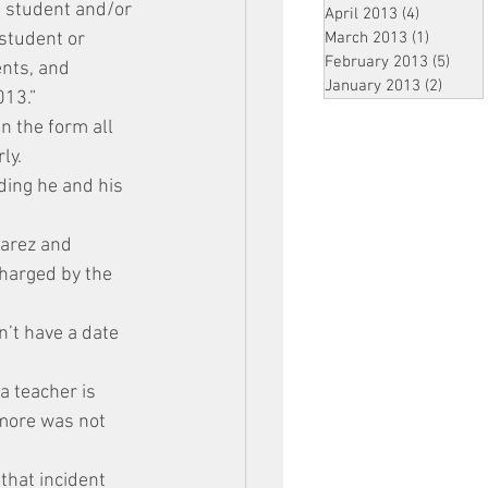
a student and/or 
April 2013
(4)
4 posts
student or 
March 2013
(1)
1 post
February 2013
(5)
5 pos
nts, and 
January 2013
(2)
2 post
013.”
n the form all 
ly.
ding he and his 
varez and 
charged by the 
’t have a date 
a teacher is 
 more was not 
that incident 