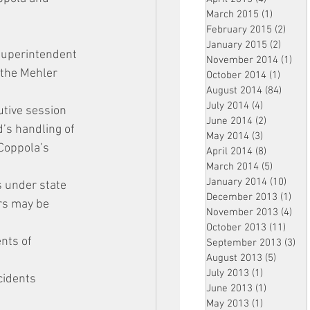
March 2015
(1)
1 post
February 2015
(2)
2 pos
January 2015
(2)
2 post
 superintendent 
November 2014
(1)
1 p
 the Mehler 
October 2014
(1)
1 post
August 2014
(84)
84 po
July 2014
(4)
4 posts
tive session 
June 2014
(2)
2 posts
’s handling of 
May 2014
(3)
3 posts
Coppola’s 
April 2014
(8)
8 posts
March 2014
(5)
5 posts
January 2014
(10)
10 p
s under state 
December 2013
(1)
1 po
rs may be 
November 2013
(4)
4 p
October 2013
(11)
11 po
nts of 
September 2013
(3)
3 p
August 2013
(5)
5 posts
July 2013
(1)
1 post
cidents 
June 2013
(1)
1 post
May 2013
(1)
1 post