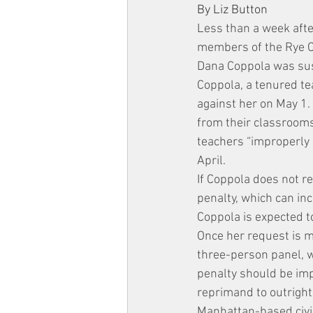
By Liz Button
Less than a week afte
members of the Rye Ci
Dana Coppola was sus
Coppola, a tenured te
against her on May 1
from their classrooms
teachers “improperly 
April.
If Coppola does not r
penalty, which can in
Coppola is expected to
Once her request is ma
three-person panel, w
penalty should be imp
reprimand to outright
Manhattan-based civi