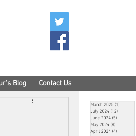
007
400
tesny.com
ur's Blog
Contact Us
March 2025
(1)
1 post
July 2024
(12)
12 posts
June 2024
(5)
5 posts
May 2024
(8)
8 posts
April 2024
(4)
4 posts