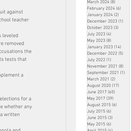
March 2024
(8)
8 posts
February 2024
(6)
6 pos
it against 
January 2024
(2)
2 post
chool teacher 
December 2023
(1)
1 po
October 2023
(3)
3 post
July 2023
(4)
4 posts
 leveled 
May 2023
(8)
8 posts
re removed 
January 2023
(14)
14 p
ccusations the 
December 2022
(5)
5 po
s tests that 
July 2022
(1)
1 post
November 2021
(8)
8 p
September 2021
(1)
1 p
mplement a 
March 2021
(2)
2 posts
August 2020
(17)
17 po
June 2017
(65)
65 posts
elections for a 
May 2017
(39)
39 posts
August 2015
(6)
6 posts
ne whether any 
July 2015
(6)
6 posts
a written 
June 2015
(3)
3 posts
May 2015
(6)
6 posts
ppola and 
April 2015
(4)
4 posts