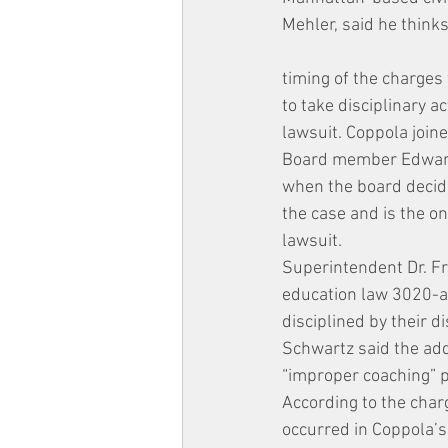
Mehler, said he thinks
timing of the charges 
to take disciplinary 
lawsuit. Coppola joine
Board member Edward 
when the board decide
the case and is the 
lawsuit.
Superintendent Dr. Fr
education law 3020-a
disciplined by their dis
Schwartz said the addi
“improper coaching” 
According to the char
occurred in Coppola’