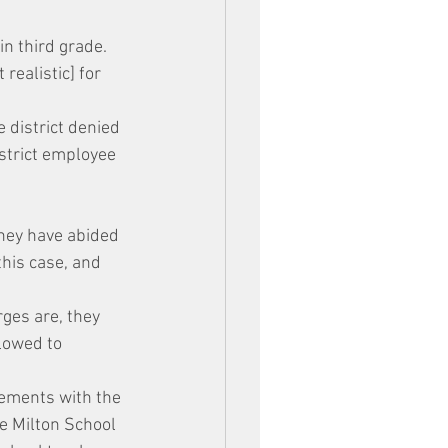
in third grade. 
realistic] for 
 district denied 
istrict employee 
they have abided 
this case, and 
ges are, they 
lowed to 
ements with the 
e Milton School 