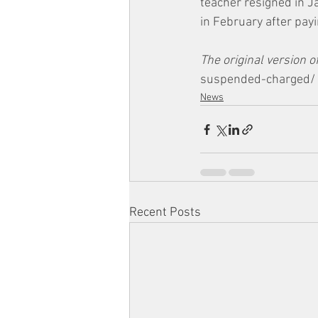
teacher resigned in J
in February after payi
The original version of
suspended-charged/
News
Recent Posts