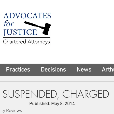
225 Broadway
Suite 1902
New York, NY 10
Tel:
(212) 285-1
aschwartz@advoca
Practices
Decisions
News
Arth
 SUSPENDED, CHARGED
Published: May 8, 2014
City Reviews