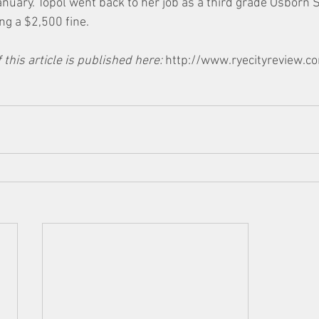
anuary. Topol went back to her job as a third grade Osborn 
ng a $2,500 fine.
 this article is published here: 
http://www.ryecityreview.c