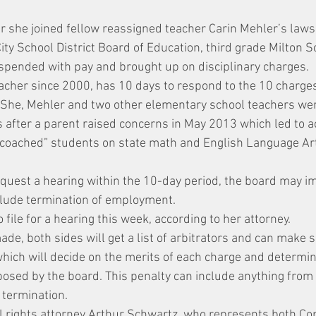
r she joined fellow reassigned teacher Carin Mehler’s lawsu
ty School District Board of Education, third grade Milton S
pended with pay and brought up on disciplinary charges.
acher since 2000, has 10 days to respond to the 10 charges
. She, Mehler and two other elementary school teachers we
 after a parent raised concerns in May 2013 which led to a
coached” students on state math and English Language Art
equest a hearing within the 10-day period, the board may i
clude termination of employment.
 file for a hearing this week, according to her attorney.
de, both sides will get a list of arbitrators and can make s
hich will decide on the merits of each charge and determi
osed by the board. This penalty can include anything from 
 termination.
l rights attorney Arthur Schwartz, who represents both Co