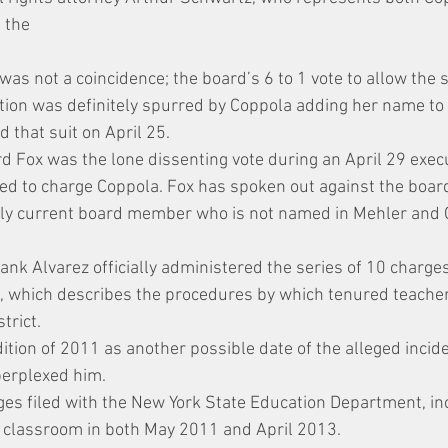
 the
was not a coincidence; the board’s 6 to 1 vote to allow the
action was definitely spurred by Coppola adding her name to
d that suit on April 25.
Fox was the lone dissenting vote during an April 29 execu
d to charge Coppola. Fox has spoken out against the board
only current board member who is not named in Mehler and 
ank Alvarez officially administered the series of 10 charge
, which describes the procedures by which tenured teache
trict.
tion of 2011 as another possible date of the alleged incide
perplexed him.
ges filed with the New York State Education Department, in
s classroom in both May 2011 and April 2013.