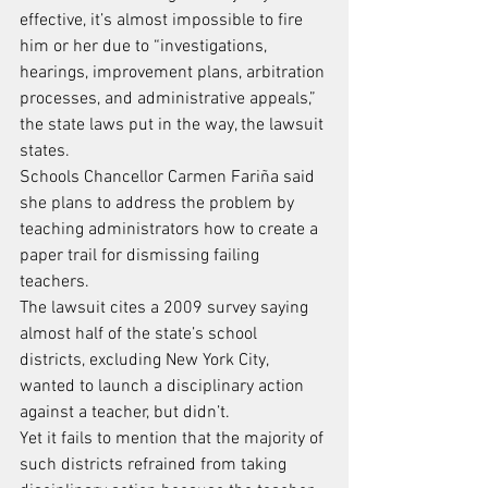
effective, it’s almost impossible to fire 
him or her due to “investigations, 
hearings, improvement plans, arbitration 
processes, and administrative appeals,” 
the state laws put in the way, the lawsuit 
states.
Schools Chancellor Carmen Fariña said 
she plans to address the problem by 
teaching administrators how to create a 
paper trail for dismissing failing 
teachers.
The lawsuit cites a 2009 survey saying 
almost half of the state’s school 
districts, excluding New York City, 
wanted to launch a disciplinary action 
against a teacher, but didn’t.
Yet it fails to mention that the majority of 
such districts refrained from taking 