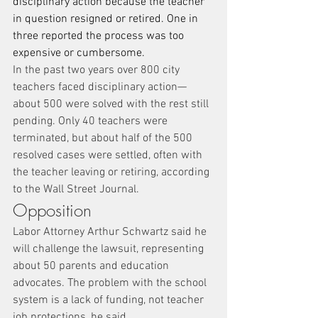
disciplinary action because the teacher 
in question resigned or retired. One in 
three reported the process was too 
expensive or cumbersome.
In the past two years over 800 city 
teachers faced disciplinary action—
about 500 were solved with the rest still 
pending. Only 40 teachers were 
terminated, but about half of the 500 
resolved cases were settled, often with 
the teacher leaving or retiring, according 
to the Wall Street Journal.
Opposition
Labor Attorney Arthur Schwartz said he 
will challenge the lawsuit, representing 
about 50 parents and education 
advocates. The problem with the school 
system is a lack of funding, not teacher 
job protections, he said.