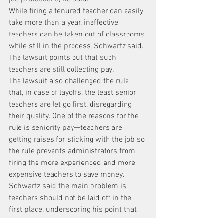
While firing a tenured teacher can easily 
take more than a year, ineffective 
teachers can be taken out of classrooms 
while still in the process, Schwartz said.
The lawsuit points out that such 
teachers are still collecting pay.
The lawsuit also challenged the rule 
that, in case of layoffs, the least senior 
teachers are let go first, disregarding 
their quality. One of the reasons for the 
rule is seniority pay—teachers are 
getting raises for sticking with the job so 
the rule prevents administrators from 
firing the more experienced and more 
expensive teachers to save money.
Schwartz said the main problem is 
teachers should not be laid off in the 
first place, underscoring his point that 