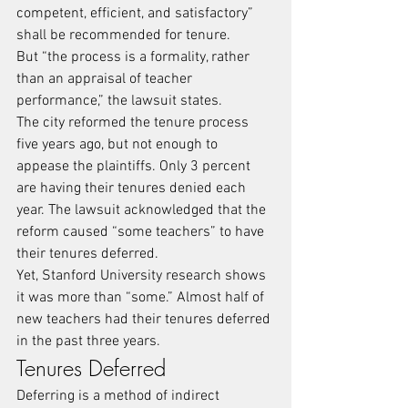
competent, efficient, and satisfactory” 
shall be recommended for tenure.
But “the process is a formality, rather 
than an appraisal of teacher 
performance,” the lawsuit states.
The city reformed the tenure process 
five years ago, but not enough to 
appease the plaintiffs. Only 3 percent 
are having their tenures denied each 
year. The lawsuit acknowledged that the 
reform caused “some teachers” to have 
their tenures deferred.
Yet, Stanford University research shows 
it was more than “some.” Almost half of 
new teachers had their tenures deferred 
in the past three years.
Tenures Deferred
Deferring is a method of indirect 