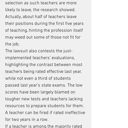
selection as such teachers are more 
likely to leave, the research showed. 
Actually, about half of teachers leave 
their positions during the first five years 
of teaching, hinting the profession itself 
may weed out some of those not fit for 
the job.
The lawsuit also contests the just-
implemented teachers’ evaluations, 
highlighting the contrast between most 
teachers being rated effective last year, 
while not even a third of students 
passed last year’s state exams. The low 
scores have been largely blamed on 
tougher new tests and teachers lacking 
resources to prepare students for them.
A teacher can be fired if rated ineffective 
for two years in a row.
If a teacher is among the majority rated 