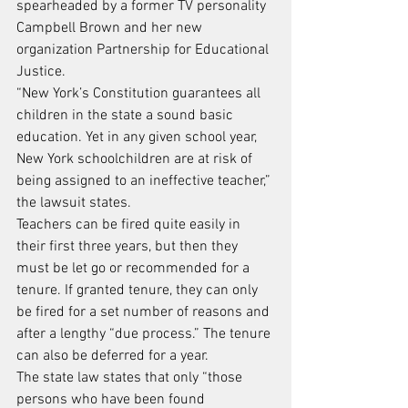
spearheaded by a former TV personality 
Campbell Brown and her new 
organization Partnership for Educational 
Justice.
“New York’s Constitution guarantees all 
children in the state a sound basic 
education. Yet in any given school year, 
New York schoolchildren are at risk of 
being assigned to an ineffective teacher,” 
the lawsuit states.
Teachers can be fired quite easily in 
their first three years, but then they 
must be let go or recommended for a 
tenure. If granted tenure, they can only 
be fired for a set number of reasons and 
after a lengthy “due process.” The tenure 
can also be deferred for a year.
The state law states that only “those 
persons who have been found 