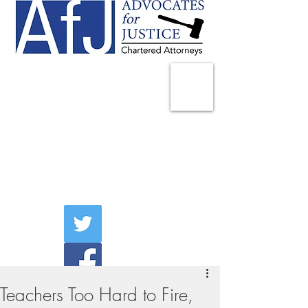
225 Broadway
Suite 1902
New York, NY 10007
Tel:
(212) 285-1400
aschwartz@advocatesny.com
Teachers Too Hard to Fire,