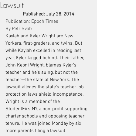
Lawsuit
Published: July 28, 2014
Publication: Epoch Times
By Petr Svab
Kaylah and Kyler Wright are New 
Yorkers, first-graders, and twins. But 
while Kaylah excelled in reading last 
year, Kyler lagged behind. Their father, 
John Keoni Wright, blames Kyler’s 
teacher and he’s suing, but not the 
teacher—the state of New York. The 
lawsuit alleges the state’s teacher job 
protection laws shield incompetence.
Wright is a member of the 
StudentFirstNY, a non-profit supporting 
charter schools and opposing teacher 
tenure. He was joined Monday by six 
more parents filing a lawsuit 