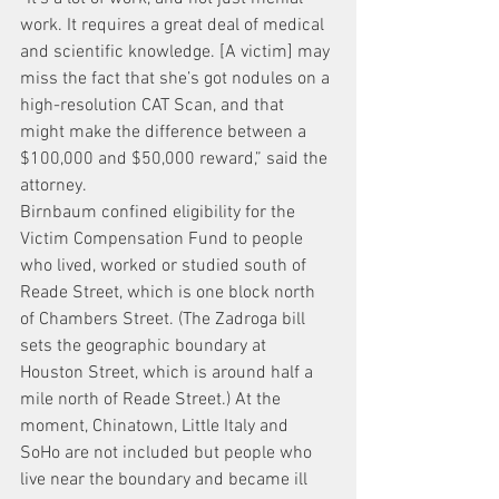
work. It requires a great deal of medical 
and scientific knowledge. [A victim] may 
miss the fact that she’s got nodules on a 
high-resolution CAT Scan, and that 
might make the difference between a 
$100,000 and $50,000 reward,” said the 
attorney.
Birnbaum confined eligibility for the 
Victim Compensation Fund to people 
who lived, worked or studied south of 
Reade Street, which is one block north 
of Chambers Street. (The Zadroga bill 
sets the geographic boundary at 
Houston Street, which is around half a 
mile north of Reade Street.) At the 
moment, Chinatown, Little Italy and 
SoHo are not included but people who 
live near the boundary and became ill 