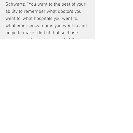
Schwartz. “You want to the best of your 
ability to remember what doctors you 
went to, what hospitals you went to, 
what emergency rooms you went to and 
begin to make a list of that so those 
records can be pulled as part of this 
process.”
Schwartz believes that applicants will 
get a better settlement from the Fund if 
they use a lawyer. He notes, however, 
that, “the Special Master will encourage 
people probably to do it without counsel, 
I don’t recommend that. I don’t think it’s 
in the best interests of your 
presentation. Lawyers that are trained to 
do this know exactly how to prove a 
claim and make the presentation that’s 
needed. But that’s ultimately a choice 
that you have to make.”