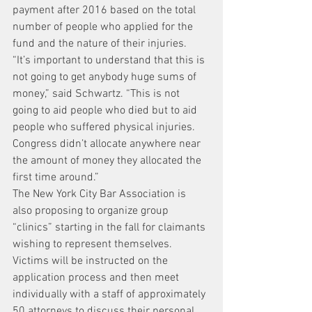
payment after 2016 based on the total 
number of people who applied for the 
fund and the nature of their injuries.
“It’s important to understand that this is 
not going to get anybody huge sums of 
money,” said Schwartz. “This is not 
going to aid people who died but to aid 
people who suffered physical injuries. 
Congress didn’t allocate anywhere near 
the amount of money they allocated the 
first time around.”
The New York City Bar Association is 
also proposing to organize group 
“clinics” starting in the fall for claimants 
wishing to represent themselves. 
Victims will be instructed on the 
application process and then meet 
individually with a staff of approximately 
50 attorneys to discuss their personal 