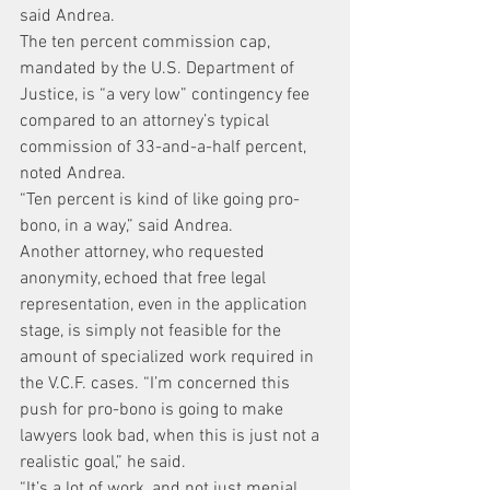
said Andrea.
The ten percent commission cap, 
mandated by the U.S. Department of 
Justice, is “a very low” contingency fee 
compared to an attorney’s typical 
commission of 33-and-a-half percent, 
noted Andrea.
“Ten percent is kind of like going pro-
bono, in a way,” said Andrea.
Another attorney, who requested 
anonymity, echoed that free legal 
representation, even in the application 
stage, is simply not feasible for the 
amount of specialized work required in 
the V.C.F. cases. “I’m concerned this 
push for pro-bono is going to make 
lawyers look bad, when this is just not a 
realistic goal,” he said.
“It’s a lot of work, and not just menial 