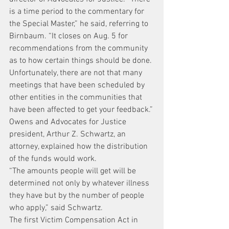
is a time period to the commentary for 
the Special Master,” he said, referring to 
Birnbaum. “It closes on Aug. 5 for 
recommendations from the community 
as to how certain things should be done. 
Unfortunately, there are not that many 
meetings that have been scheduled by 
other entities in the communities that 
have been affected to get your feedback.”
Owens and Advocates for Justice 
president, Arthur Z. Schwartz, an 
attorney, explained how the distribution 
of the funds would work.
“The amounts people will get will be 
determined not only by whatever illness 
they have but by the number of people 
who apply,” said Schwartz.
The first Victim Compensation Act in 