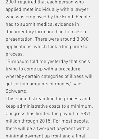
2001 required that each person who 
applied meet individually with a lawyer 
who was employed by the Fund. People 
had to submit medical evidence in 
documentary form and had to make a 
presentation. There were around 3,000 
applications, which took a long time to 
process.
“Birnbaum told me yesterday that she’s 
trying to come up with a procedure 
whereby certain categories of illness will 
get certain amounts of money,” said 
Schwartz.
This should streamline the process and 
keep administrative costs to a minimum.
Congress has limited the payout to $875 
million through 2015. For most people, 
there will be a two-part payment with a 
minimal payment up front and a final 