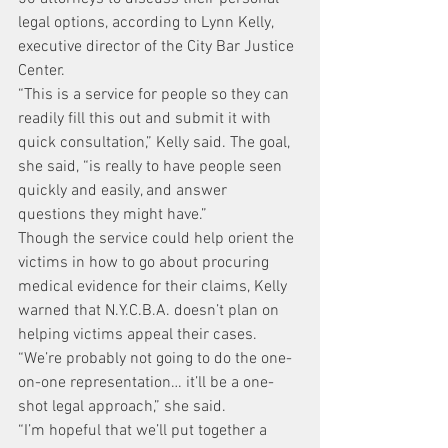
legal options, according to Lynn Kelly, 
executive director of the City Bar Justice 
Center.
“This is a service for people so they can 
readily fill this out and submit it with 
quick consultation,” Kelly said. The goal, 
she said, “is really to have people seen 
quickly and easily, and answer 
questions they might have.”
Though the service could help orient the 
victims in how to go about procuring 
medical evidence for their claims, Kelly 
warned that N.Y.C.B.A. doesn’t plan on 
helping victims appeal their cases. 
“We’re probably not going to do the one-
on-one representation… it’ll be a one-
shot legal approach,” she said.
“I’m hopeful that we’ll put together a 