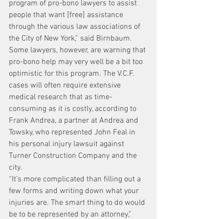
program of pro-bono lawyers to assist 
people that want [free] assistance 
through the various law associations of 
the City of New York,” said Birnbaum.
Some lawyers, however, are warning that 
pro-bono help may very well be a bit too 
optimistic for this program. The V.C.F. 
cases will often require extensive 
medical research that as time-
consuming as it is costly, according to 
Frank Andrea, a partner at Andrea and 
Towsky, who represented John Feal in 
his personal injury lawsuit against 
Turner Construction Company and the 
city.
“It’s more complicated than filling out a 
few forms and writing down what your 
injuries are. The smart thing to do would 
be to be represented by an attorney,” 