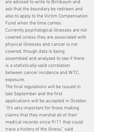
are advised to write to Birnbaum and 
ask that the boundary be redrawn and 
also to apply to the Victim Compensation 
Fund when the time comes.
Currently psychological illnesses are not 
covered unless they are associated with 
physical illnesses and cancer is not 
covered, though data is being 
assembled and analyzed to see if there 
is a statistically valid correlation 
between cancer incidence and W.T.C. 
exposure.
The final regulations will be issued in 
late September and the first 
applications will be accepted in October.
“It’s very important for those making 
claims that they marshal all of their 
medical records since 9/11 that could 
trace a history of the illness,” said 