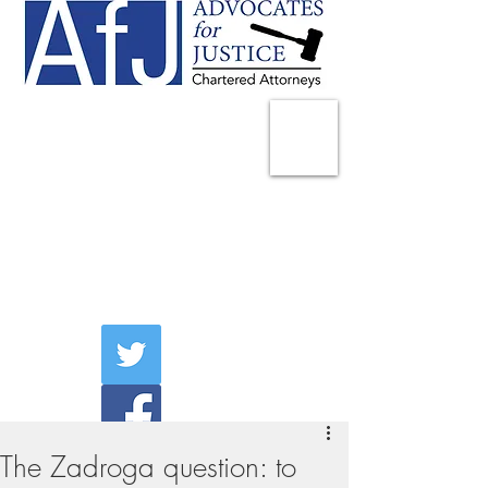
225 Broadway
Suite 1902
New York, NY 10007
Tel:
(212) 285-1400
aschwartz@advocatesny.com
The Zadroga question: to