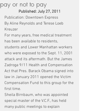
pay or not to pay
Published: July 27, 2011
Publication: Downtown Express
By Aline Reynolds and Terese Loeb 
Kreuzer
For many years, free medical treatment 
has been available to residents, 
students and Lower Manhattan workers 
who were exposed to the Sept. 11, 2001 
attack and its aftermath. But the James 
Zadroga 9/11 Health and Compensation 
Act that Pres. Barack Obama signed into 
law in January 2011 opened the Victim 
Compensation Fund to this group for the 
first time.
Sheila Birnbaum, who was appointed 
special master of the V.C.F., has held 
many public meetings to explain 