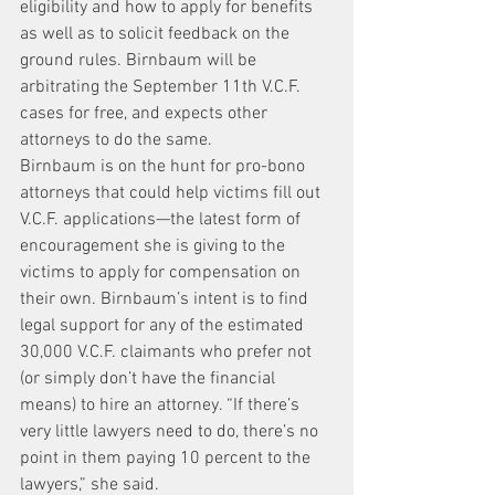
eligibility and how to apply for benefits 
as well as to solicit feedback on the 
ground rules. Birnbaum will be 
arbitrating the September 11th V.C.F. 
cases for free, and expects other 
attorneys to do the same.
Birnbaum is on the hunt for pro-bono 
attorneys that could help victims fill out 
V.C.F. applications—the latest form of 
encouragement she is giving to the 
victims to apply for compensation on 
their own. Birnbaum’s intent is to find 
legal support for any of the estimated 
30,000 V.C.F. claimants who prefer not 
(or simply don’t have the financial 
means) to hire an attorney. “If there’s 
very little lawyers need to do, there’s no 
point in them paying 10 percent to the 
lawyers,” she said.