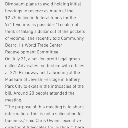
Birnbaum plans to avoid holding initial 
hearings to reserve as much of the 
$2.75 billion in federal funds for the 
9/11 victims as possible. “I could not 
think of taking a dollar out of the pockets 
of victims,” she recently told Community 
Board 1’s World Trade Center 
Redevelopment Committee.
On July 21, a not-for-profit legal group 
called Advocates for Justice with offices 
at 225 Broadway held a briefing at the 
Museum of Jewish Heritage in Battery 
Park City to explain the intricacies of the 
bill. Around 20 people attended the 
meeting.
“The purpose of this meeting is to share 
information. This is not a solicitation for 
business,” said Chris Owens, executive 
director of Advocates for Justice. “There 