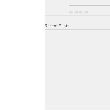
Recent Posts