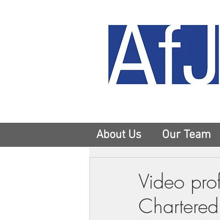
About Us
Our Team
Video prof
Chartered