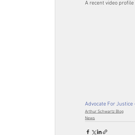
A recent video profile
Advocate For Justice 
Arthur Schwartz Blog
News