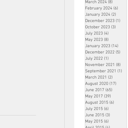
March 2024
(8)
8 posts
February 2024
(6)
6 pos
January 2024
(2)
2 post
December 2023
(1)
1 po
October 2023
(3)
3 post
July 2023
(4)
4 posts
May 2023
(8)
8 posts
January 2023
(14)
14 p
December 2022
(5)
5 po
July 2022
(1)
1 post
November 2021
(8)
8 p
September 2021
(1)
1 p
March 2021
(2)
2 posts
August 2020
(17)
17 po
June 2017
(65)
65 posts
May 2017
(39)
39 posts
August 2015
(6)
6 posts
July 2015
(6)
6 posts
June 2015
(3)
3 posts
May 2015
(6)
6 posts
April 2015
(4)
4 posts