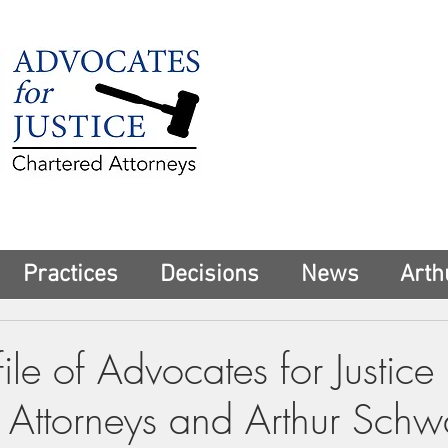
225 Broadway
Suite 1902
New York, NY 10
Tel:
(212) 285-1
aschwartz@advoca
Practices
Decisions
News
Arth
ile of Advocates for Justice
 Attorneys and Arthur Schw