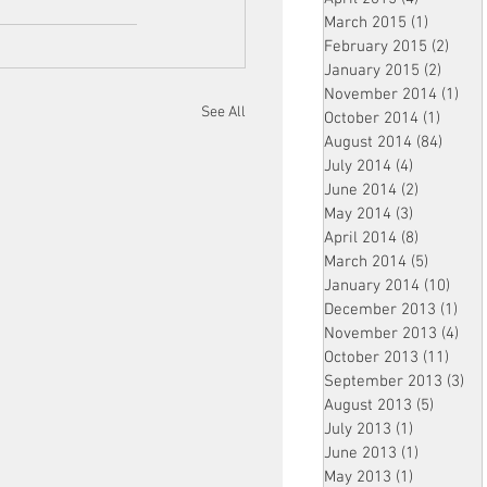
March 2015
(1)
1 post
February 2015
(2)
2 pos
January 2015
(2)
2 post
November 2014
(1)
1 p
See All
October 2014
(1)
1 post
August 2014
(84)
84 po
July 2014
(4)
4 posts
June 2014
(2)
2 posts
May 2014
(3)
3 posts
April 2014
(8)
8 posts
March 2014
(5)
5 posts
January 2014
(10)
10 p
December 2013
(1)
1 po
November 2013
(4)
4 p
October 2013
(11)
11 po
September 2013
(3)
3 p
August 2013
(5)
5 posts
July 2013
(1)
1 post
June 2013
(1)
1 post
May 2013
(1)
1 post