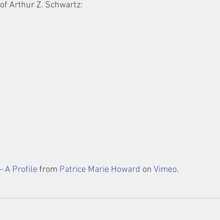
 of Arthur Z. Schwartz:
– A Profile
 from 
Patrice Marie Howard
 on 
Vimeo
.