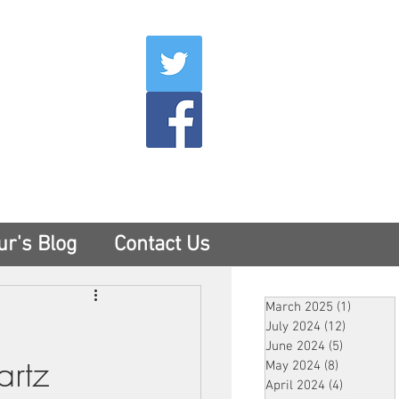
007
400
tesny.com
ur's Blog
Contact Us
March 2025
(1)
1 post
July 2024
(12)
12 posts
June 2024
(5)
5 posts
artz
May 2024
(8)
8 posts
April 2024
(4)
4 posts