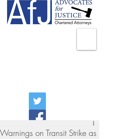
225 Broadway
Suite 1902
New York, NY 10007
Tel:
(212) 285-1400
aschwartz@advocatesny.com
Warnings on Transit Strike as