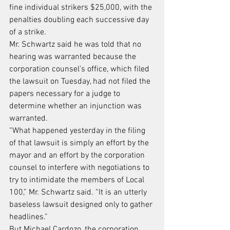
fine individual strikers $25,000, with the 
penalties doubling each successive day 
of a strike.
Mr. Schwartz said he was told that no 
hearing was warranted because the 
corporation counsel’s office, which filed 
the lawsuit on Tuesday, had not filed the 
papers necessary for a judge to 
determine whether an injunction was 
warranted.
“What happened yesterday in the filing 
of that lawsuit is simply an effort by the 
mayor and an effort by the corporation 
counsel to interfere with negotiations to 
try to intimidate the members of Local 
100,” Mr. Schwartz said. “It is an utterly 
baseless lawsuit designed only to gather 
headlines.”
But Michael Cardozo, the corporation 