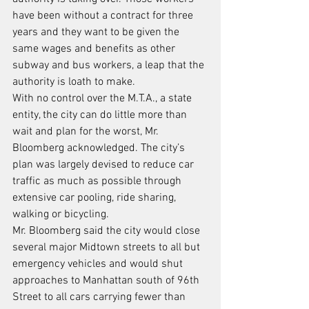
have been without a contract for three 
years and they want to be given the 
same wages and benefits as other 
subway and bus workers, a leap that the 
authority is loath to make.
With no control over the M.T.A., a state 
entity, the city can do little more than 
wait and plan for the worst, Mr. 
Bloomberg acknowledged. The city’s 
plan was largely devised to reduce car 
traffic as much as possible through 
extensive car pooling, ride sharing, 
walking or bicycling.
Mr. Bloomberg said the city would close 
several major Midtown streets to all but 
emergency vehicles and would shut 
approaches to Manhattan south of 96th 
Street to all cars carrying fewer than 