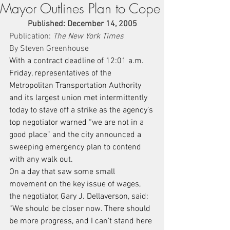
Mayor Outlines Plan to Cope
Published: December 14, 2005
Publication: 
The New York Times
By Steven Greenhouse
With a contract deadline of 12:01 a.m. 
Friday, representatives of the 
Metropolitan Transportation Authority 
and its largest union met intermittently 
today to stave off a strike as the agency’s 
top negotiator warned “we are not in a 
good place” and the city announced a 
sweeping emergency plan to contend 
with any walk out.
On a day that saw some small 
movement on the key issue of wages, 
the negotiator, Gary J. Dellaverson, said: 
“We should be closer now. There should 
be more progress, and I can’t stand here 