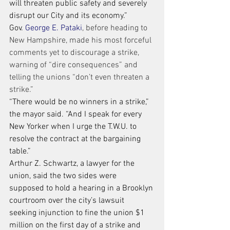
will threaten public safety and severely 
disrupt our City and its economy.”
Gov. 
George E. Pataki
, before heading to 
New Hampshire, made his most forceful 
comments yet to discourage a strike, 
warning of “dire consequences” and 
telling the unions “don’t even threaten a 
strike.”
“There would be no winners in a strike,” 
the mayor said. “And I speak for every 
New Yorker when I urge the T.W.U. to 
resolve the contract at the bargaining 
table.”
Arthur Z. Schwartz, a lawyer for the 
union, said the two sides were 
supposed to hold a hearing in a Brooklyn 
courtroom over the city’s lawsuit 
seeking injunction to fine the union $1 
million on the first day of a strike and 