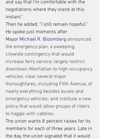
and say that I’m comfortable with the 
negotiations where they stand at this 
instant.”
Then he added, “I still remain hopeful.”
He spoke just moments after 
Mayor 
Michael R. Bloomberg
 announced 
the emergency plan, a sweeping, 
citywide contingency that would 
increase ferry service; largely restrict 
downtown Manhattan to high-occupancy 
vehicles; clear several major 
thoroughfares, including Fifth Avenue, of 
nearly everything besides buses and 
emergency vehicles; and institute a new 
policy that would allow groups of riders 
to haggle with cabbies.
The union wants 8 percent raises for its 
members for each of three years. Late in 
the day, the union signaled that it would 