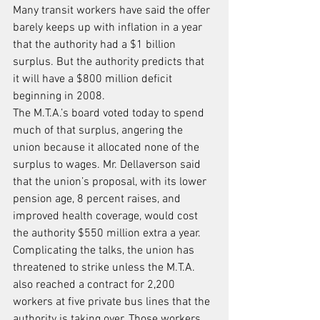
Many transit workers have said the offer 
barely keeps up with inflation in a year 
that the authority had a $1 billion 
surplus. But the authority predicts that 
it will have a $800 million deficit 
beginning in 2008.
The M.T.A.’s board voted today to spend 
much of that surplus, angering the 
union because it allocated none of the 
surplus to wages. Mr. Dellaverson said 
that the union’s proposal, with its lower 
pension age, 8 percent raises, and 
improved health coverage, would cost 
the authority $550 million extra a year.
Complicating the talks, the union has 
threatened to strike unless the M.T.A. 
also reached a contract for 2,200 
workers at five private bus lines that the 
authority is taking over. Those workers 