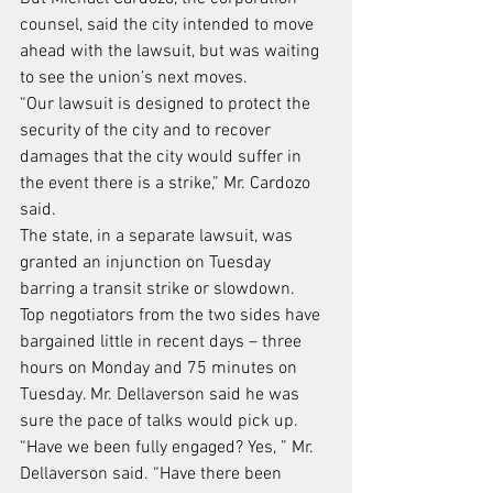
counsel, said the city intended to move 
ahead with the lawsuit, but was waiting 
to see the union’s next moves.
“Our lawsuit is designed to protect the 
security of the city and to recover 
damages that the city would suffer in 
the event there is a strike,” Mr. Cardozo 
said.
The state, in a separate lawsuit, was 
granted an injunction on Tuesday 
barring a transit strike or slowdown.
Top negotiators from the two sides have 
bargained little in recent days – three 
hours on Monday and 75 minutes on 
Tuesday. Mr. Dellaverson said he was 
sure the pace of talks would pick up.
“Have we been fully engaged? Yes, ” Mr. 
Dellaverson said. “Have there been 