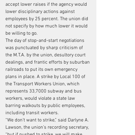
accept lower raises if the agency would 
lower disciplinary actions against 
employees by 25 percent. The union did 
not specify by how much lower it would 
be willing to go.
The day of stop-and-start negotiations 
was punctuated by sharp criticism of 
the M.T.A. by the union, desultory court 
dealings, and frantic efforts by suburban 
railroads to put its own emergency 
plans in place. A strike by Local 100 of 
the Transport Workers Union, which 
represents 33,7000 subway and bus 
workers, would violate a state law 
barring walkouts by public employees, 
including transit workers.
“We don’t want to strike,” said Darlyne A. 
Lawson, the union’s recording secretary, 
“but if pushed to strike, we will make 