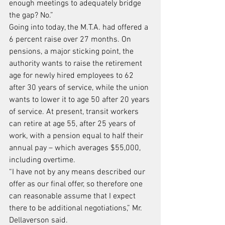
enough meetings to adequately bridge 
the gap? No.”
Going into today, the M.T.A. had offered a 
6 percent raise over 27 months. On 
pensions, a major sticking point, the 
authority wants to raise the retirement 
age for newly hired employees to 62 
after 30 years of service, while the union 
wants to lower it to age 50 after 20 years 
of service. At present, transit workers 
can retire at age 55, after 25 years of 
work, with a pension equal to half their 
annual pay – which averages $55,000, 
including overtime.
“I have not by any means described our 
offer as our final offer, so therefore one 
can reasonable assume that I expect 
there to be additional negotiations,” Mr. 
Dellaverson said.