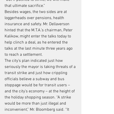
that ultimate sacrifice.”
Besides wages, the two sides are at 
loggerheads over pensions, health 
insurance and safety. Mr. Dellaverson 
hinted that the M.T.A.’s chairman, Peter 
Kalikow, might enter the talks today to 
help clinch a deal, as he entered the 
talks at the last minute three years ago 
to reach a settlement.
The city’s plan indicated just how 
seriously the mayor is taking threats of a 
transit strike and just how crippling 
officials believe a subway and bus 
stoppage would be for transit users – 
and the city’s economy – at the height of 
the holiday shopping season. “A strike 
would be more than just illegal and 
inconvenient,” Mr. Bloomberg said. “It 