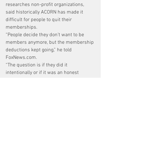
researches non-profit organizations, 
said historically ACORN has made it 
difficult for people to quit their 
memberships.
“People decide they don’t want to be 
members anymore, but the membership 
deductions kept going,” he told 
FoxNews.com.
“The question is if they did it 
intentionally or if it was an honest 
mistake,” he added.
Sheldon said that she made contact 
with the former ACORN employee who 
set up her membership and has been 
assured that the withdrawals would be 
discontinued. She’s now waiting to see 
whether any withdrawals shows up on 
her next bank statement.
Former ACORN representatives 