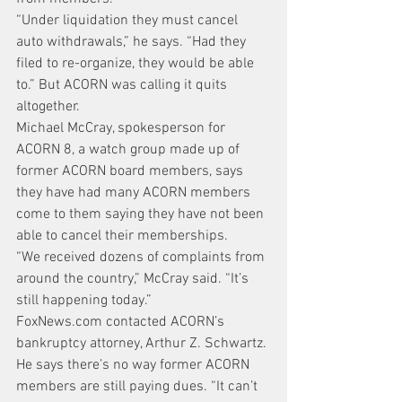
“Under liquidation they must cancel 
auto withdrawals,” he says. “Had they 
filed to re-organize, they would be able 
to.” But ACORN was calling it quits 
altogether.
Michael McCray, spokesperson for 
ACORN 8, a watch group made up of 
former ACORN board members, says 
they have had many ACORN members 
come to them saying they have not been 
able to cancel their memberships.
“We received dozens of complaints from 
around the country,” McCray said. “It’s 
still happening today.”
FoxNews.com contacted ACORN’s 
bankruptcy attorney, Arthur Z. Schwartz. 
He says there’s no way former ACORN 
members are still paying dues. “It can’t 