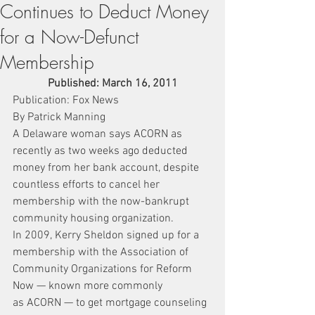
Continues to Deduct Money
for a Now-Defunct
Membership
Published: March 16, 2011
Publication: Fox News
By Patrick Manning
A Delaware woman says ACORN as 
recently as two weeks ago deducted 
money from her bank account, despite 
countless efforts to cancel her 
membership with the now-bankrupt 
community housing organization.
In 2009, Kerry Sheldon signed up for a 
membership with the Association of 
Community Organizations for Reform 
Now — known more commonly 
as ACORN — to get mortgage counseling 