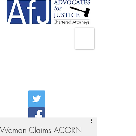
225 Broadway
Suite 1902
New York, NY 10007
Tel:
(212) 285-1400
aschwartz@advocatesny.com
Woman Claims ACORN