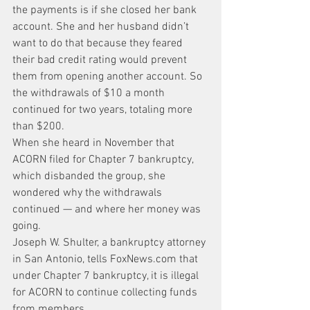
the payments is if she closed her bank 
account. She and her husband didn’t 
want to do that because they feared 
their bad credit rating would prevent 
them from opening another account. So 
the withdrawals of $10 a month 
continued for two years, totaling more 
than $200.
When she heard in November that 
ACORN filed for Chapter 7 bankruptcy, 
which disbanded the group, she 
wondered why the withdrawals 
continued — and where her money was 
going.
Joseph W. Shulter, a bankruptcy attorney 
in San Antonio, tells FoxNews.com that 
under Chapter 7 bankruptcy, it is illegal 
for ACORN to continue collecting funds 
from members.