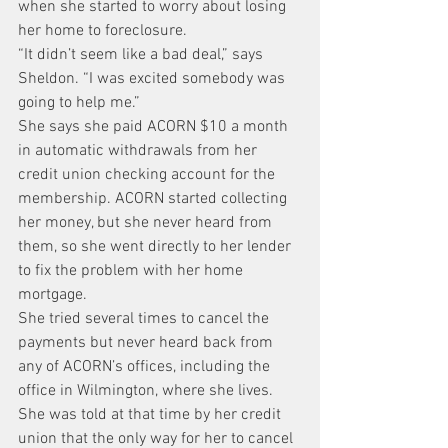
when she started to worry about losing 
her home to foreclosure.
“It didn’t seem like a bad deal,” says 
Sheldon. “I was excited somebody was 
going to help me.”
She says she paid ACORN $10 a month 
in automatic withdrawals from her 
credit union checking account for the 
membership. ACORN started collecting 
her money, but she never heard from 
them, so she went directly to her lender 
to fix the problem with her home 
mortgage.
She tried several times to cancel the 
payments but never heard back from 
any of ACORN’s offices, including the 
office in Wilmington, where she lives.
She was told at that time by her credit 
union that the only way for her to cancel 