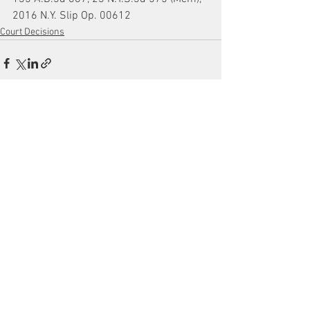
2016 N.Y. Slip Op. 00612
Court Decisions
See All
Recent Posts