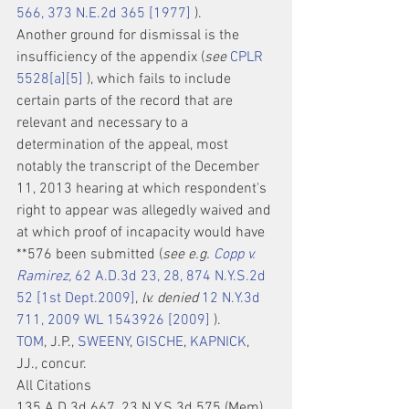
566, 373 N.E.2d 365 [1977]
 ).
Another ground for dismissal is the 
insufficiency of the appendix (
see
CPLR 
5528[a][5]
 ), which fails to include 
certain parts of the record that are 
relevant and necessary to a 
determination of the appeal, most 
notably the transcript of the December 
11, 2013 hearing at which respondent's 
right to appear was allegedly waived and 
at which proof of incapacity would have 
**576 been submitted (
see e.g. 
Copp v. 
Ramirez,
 62 A.D.3d 23, 28, 874 N.Y.S.2d 
52 [1st Dept.2009]
, 
lv. denied
12 N.Y.3d 
711, 2009 WL 1543926 [2009]
 ).
TOM
, J.P., 
SWEENY
, 
GISCHE
, 
KAPNICK
, 
JJ., concur.
All Citations
135 A.D.3d 667, 23 N.Y.S.3d 575 (Mem), 