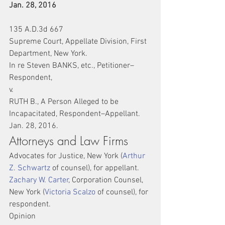
Jan. 28, 2016
135 A.D.3d 667
Supreme Court, Appellate Division, First 
Department, New York.
In re Steven BANKS, etc., Petitioner–
Respondent,
v.
RUTH B., A Person Alleged to be 
Incapacitated, Respondent–Appellant.
Jan. 28, 2016.
Attorneys and Law Firms
Advocates for Justice, New York (
Arthur 
Z. Schwartz
 of counsel), for appellant.
Zachary W. Carter
, Corporation Counsel, 
New York (
Victoria Scalzo
 of counsel), for 
respondent.
Opinion