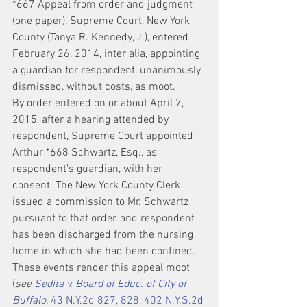
*667 Appeal from order and judgment 
(one paper), Supreme Court, New York 
County (Tanya R. Kennedy, J.), entered 
February 26, 2014, inter alia, appointing 
a guardian for respondent, unanimously 
dismissed, without costs, as moot.
By order entered on or about April 7, 
2015, after a hearing attended by 
respondent, Supreme Court appointed 
Arthur *668 Schwartz, Esq., as 
respondent's guardian, with her 
consent. The New York County Clerk 
issued a commission to Mr. Schwartz 
pursuant to that order, and respondent 
has been discharged from the nursing 
home in which she had been confined. 
These events render this appeal moot 
(
see 
Sedita v. Board of Educ. of City of 
Buffalo,
 43 N.Y.2d 827, 828, 402 N.Y.S.2d 