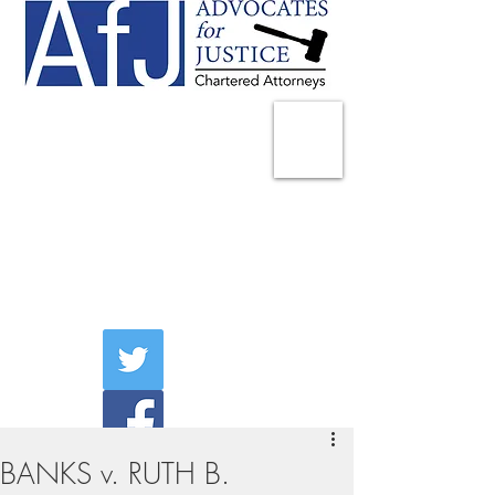
225 Broadway
Suite 1902
New York, NY 10007
Tel:
(212) 285-1400
aschwartz@advocatesny.com
BANKS v. RUTH B.