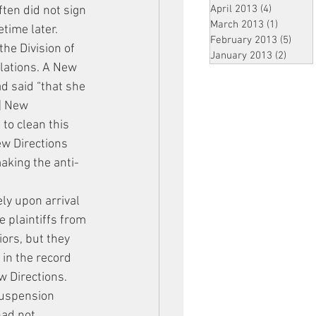
April 2013
(4)
4 posts
ten did not sign 
March 2013
(1)
1 post
etime later.
February 2013
(5)
5 pos
he Division of 
January 2013
(2)
2 post
lations. A New 
ad said “that she 
n] New 
to clean this 
w Directions 
aking the anti-
ly upon arrival 
 plaintiffs from 
ors, but they 
in the record 
w Directions. 
suspension 
had not 