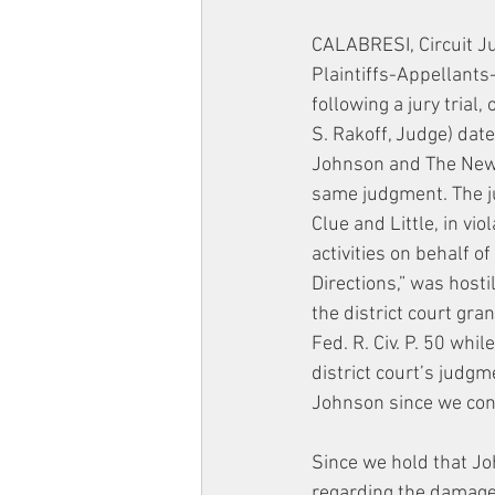
CALABRESI, Circuit J
Plaintiffs-Appellants
following a jury trial,
S. Rakoff, Judge) da
Johnson and The New Y
same judgment. The ju
Clue and Little, in vi
activities on behalf of
Directions,” was hosti
the district court gra
Fed. R. Civ. P. 50 whi
district court’s judgm
Johnson since we conc
Since we hold that Jo
regarding the damage