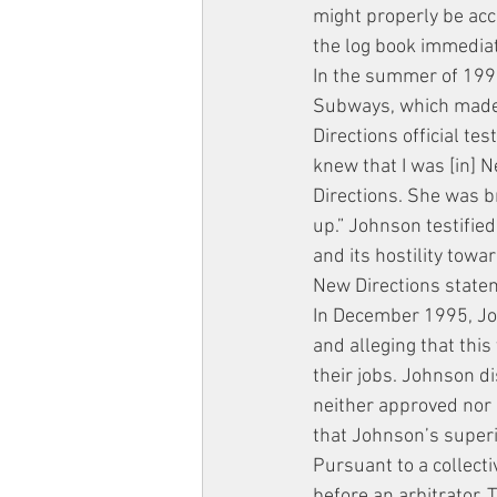
might properly be acco
the log book immediate
In the summer of 1995,
Subways, which made h
Directions official tes
knew that I was [in] N
Directions. She was br
up.” Johnson testifie
and its hostility tow
New Directions statem
In December 1995, John
and alleging that thi
their jobs. Johnson d
neither approved nor 
that Johnson’s superi
Pursuant to a collect
before an arbitrator. 