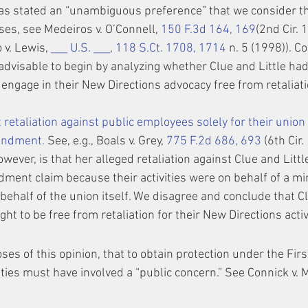
 stated an “unambiguous preference” that we consider the 
ses, see Medeiros v. O’Connell, 
150 F.3d 164, 169
(2nd Cir. 
v. Lewis, 
___ U.S. ___
, 
118 S.Ct. 1708, 1714
 n. 5 (1998)). C
advisable to begin by analyzing whether Clue and Little had
o engage in their New Directions advocacy free from retalia
 retaliation against public employees solely for their union a
mendment.
 See, e.g., Boals v. Grey, 
775 F.2d 686, 693
 (6th Cir.
wever, is that her alleged retaliation against Clue and Littl
ment claim because their activities were on behalf of a min
behalf of the union itself. We disagree and conclude that Cl
ght to be free from retaliation for their New Directions activ
es of this opinion, that to obtain protection under the Fi
vities must have involved a “public concern.” See Connick v. 