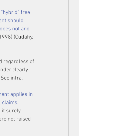
“hybrid” free 
ent should 
 does not and 
. 1998) (Cudahy, 
d regardless of 
under clearly 
 See infra.
ent applies in 
 claims.
it surely 
re not raised 