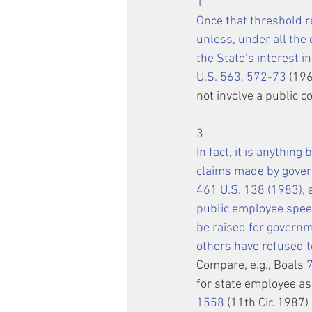
1
Once that threshold r
unless, under all the
the State’s interest in
U.S. 563, 572-73
 (196
not involve a public 
3
In fact, it is anythin
claims made by gover
461 U.S. 138
 (1983),
public employee 
spee
be raised for govern
others have refused t
Compare, e.g., Boals 
for state employee ass
1558
 (11th Cir. 1987)