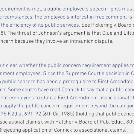
equirement is met, a public employee’s speech rights must
 circumstances, the employee’s interest in free comment is
 the efficiency of its public services.
 See Pickering v. Board 
8). The thrust of Johnson’s argument is that Clue and Little’
concern because they involve an intraunion dispute.
g but clear whether the public concern requirement applies to
nment employees. Since the Supreme Court’s decision in 
C
 a public concern has been a prerequisite to First Amendmen
ch
. Some courts have read 
Connick
 to say that a public co
ment employees to state a First Amendment 
associational
 c
o apply the public concern requirement beyond the categor
775 F.2d at 691-92
 (6th Cir. 1985) (holding that public conc
ociational claims), with Hatcher v. Board of Pub. Educ., 
809
 (rejecting application of Connick to associational claims).