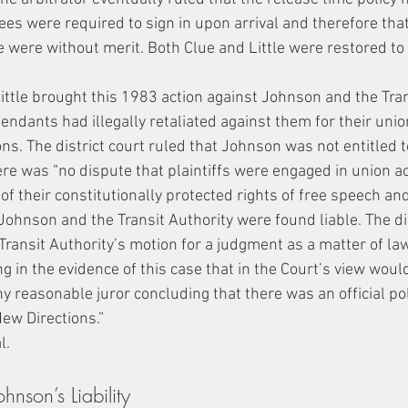
ees were required to sign in upon arrival and therefore tha
e were without merit. Both Clue and Little were restored to 
ittle brought this 1983 action against Johnson and the Trans
endants had illegally retaliated against them for their union
ns. The district court ruled that Johnson was not entitled t
e was “no dispute that plaintiffs were engaged in union act
 of their constitutionally protected rights of free speech and
, Johnson and the Transit Authority were found liable. The dis
Transit Authority’s motion for a judgment as a matter of law
g in the evidence of this case that in the Court’s view woul
y reasonable juror concluding that there was an official poli
ew Directions.”
l.
nson’s Liability