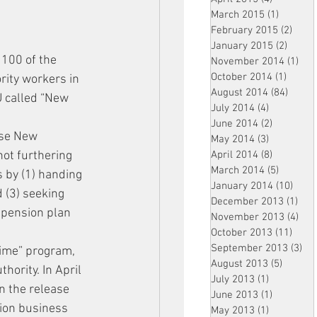
March 2015
(1)
1 post
February 2015
(2)
2 pos
January 2015
(2)
2 post
 100 of the 
November 2014
(1)
1 p
October 2014
(1)
1 post
ity workers in 
August 2014
(84)
84 po
U called “New 
July 2014
(4)
4 posts
June 2014
(2)
2 posts
use New 
May 2014
(3)
3 posts
ot furthering 
April 2014
(8)
8 posts
March 2014
(5)
5 posts
s by (1) handing 
January 2014
(10)
10 p
d (3) seeking 
December 2013
(1)
1 po
a pension plan 
November 2013
(4)
4 p
October 2013
(11)
11 po
September 2013
(3)
3 p
 time” program, 
August 2013
(5)
5 posts
ority. In April 
July 2013
(1)
1 post
n the release 
June 2013
(1)
1 post
nion business 
May 2013
(1)
1 post