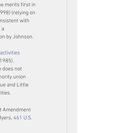
merits first in 
1998) (relying on 
onsistent with 
 a 
tion by Johnson.
ctivities 
 1985). 
e does not 
ority union 
ue and Little 
ities.
rst Amendment 
Myers, 
461 U.S. 