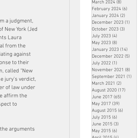
March 2024
(8)
8 posts
February 2024
(6)
6 pos
January 2024
(2)
2 post
om a judgment, 
December 2023
(1)
1 po
 of New York (Jed 
October 2023
(3)
3 post
July 2023
(4)
4 posts
nts Laura 
May 2023
(8)
8 posts
al from the 
January 2023
(14)
14 p
ating against 
December 2022
(5)
5 po
onse to their 
July 2022
(1)
1 post
November 2021
(8)
8 p
on, called “New 
September 2021
(1)
1 p
 jury’s verdict, 
March 2021
(2)
2 posts
er of law under 
August 2020
(17)
17 po
e affirm the 
June 2017
(65)
65 posts
pect to 
May 2017
(39)
39 posts
August 2015
(6)
6 posts
July 2015
(6)
6 posts
June 2015
(3)
3 posts
s the arguments 
May 2015
(6)
6 posts
April 2015
(4)
4 posts