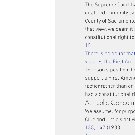
The Supreme Court has
qualified immunity ca
County of Sacramento 
that view, we deem it 
constitutional right t
15
There is no doubt that
violates the First A
Johnson’s position, ho
support a First Amend
factionrather than on 
had a constitutional ri
A. Public Concern
We assume, for purpos
Clue and Little’s acti
138, 147
 (1983).