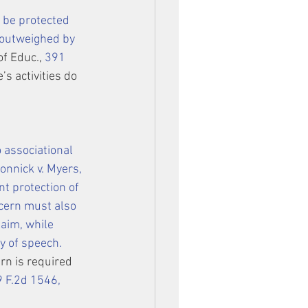
 be protected 
 outweighed by 
of Educ., 
391 
s activities do 
 associational 
onnick v. Myers
, 
t protection of 
ncern must also 
laim, while 
y of speech.
ern is required 
 F.2d 1546, 