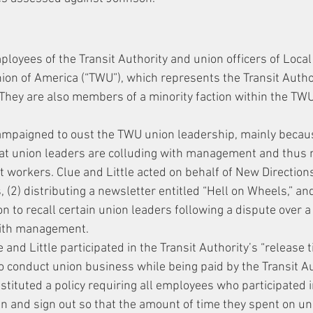
ployees of the Transit Authority and union officers of Local
on of America (“TWU”), which represents the Transit Author
. They are also members of a minority faction within the TW
ampaigned to oust the TWU union leadership, mainly beca
hat union leaders are colluding with management and thus n
it workers. Clue and Little acted on behalf of New Direction
s, (2) distributing a newsletter entitled “Hell on Wheels,” an
on to recall certain union leaders following a dispute over 
with management.
e and Little participated in the Transit Authority’s “release
 conduct union business while being paid by the Transit Auth
ituted a policy requiring all employees who participated i
in and sign out so that the amount of time they spent on u