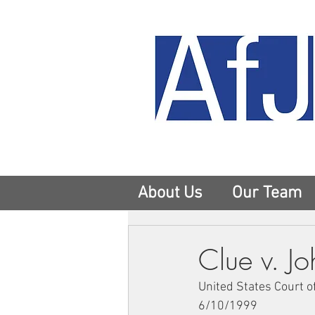
About Us
Our Team
Clue v. J
United States Court o
6/10/1999