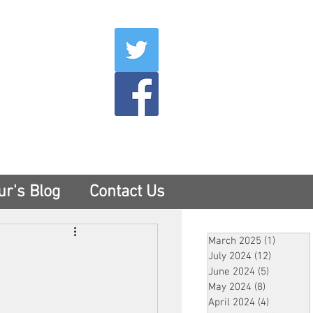
007
400
tesny.com
ur's Blog
Contact Us
March 2025
(1)
1 post
July 2024
(12)
12 posts
June 2024
(5)
5 posts
May 2024
(8)
8 posts
April 2024
(4)
4 posts