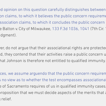
d opinion on this question carefully distinguishes between 
on claims, to which it believes the public concern requirem
ssociation claims, to which it concludes the public concern
e Balton v. City of Milwaukee, 
133 F.3d 1036, 1041
 (7th Cir
judgment).
er, do not argue that their associational rights are protecte
d, they contend that their activities raise a public concern 
at Johnson is therefore not entitled to qualified immunity.
nces, we assume 
arguendo
 that the public concern requirem
s no view as to whether the test encompasses associational
 of Sacramento requires of us in qualified immunity cases, 
proposition that we must decide aspects of the merits that a
relief.