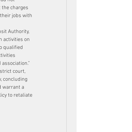
t the charges 
their jobs with 
it Authority, 
 activities on 
o qualified 
ivities 
 association.” 
trict court, 
, concluding 
d warrant a 
cy to retaliate 