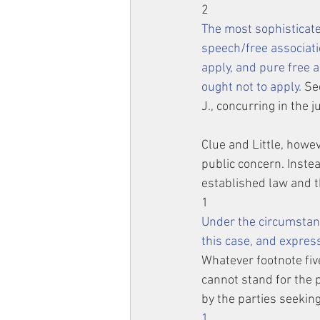
2
The most sophisticate
speech/free associati
apply, and pure free a
ought not to apply.
 Se
J., concurring in the 
Clue and Little, howev
public concern. Instea
established law and th
1
Under the circumsta
this case, and expres
Whatever footnote five
cannot stand for the 
by the parties seeking 
1