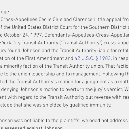
udge:
-Cross-Appellees Cecile Clue and Clarence Little appeal fr
 of the United States District Court for the Southern District
ted October 24, 1997. Defendants-Appellees-Cross-Appella
ork City Transit Authority (“Transit Authority”) cross-appe
ry found Johnson and the Transit Authority liable for retali
olation of the First Amendment and 
42 U.S.C. § 1983
, in resp
 a minority faction of the Transit Authority union. That facti
le to the union leadership and to management. Following the
nted the Transit Authority’s motion for a judgment as a matt
le denying Johnson’s motion to overturn the jury’s verdict. W
ent with regard to the Transit Authority but reverse with res
lude that she was shielded by qualified immunity.
hnson was not liable to the plaintiffs, we need not addres
s assessed against Johnson.