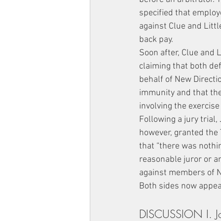
specified that employ
against Clue and Littl
back pay.
Soon after, Clue and L
claiming that both def
behalf of New Directio
immunity and that ther
involving the exercise
Following a jury trial
however, granted the 
that “there was nothin
reasonable juror or an
against members of N
Both sides now appea
DISCUSSION I. Joh