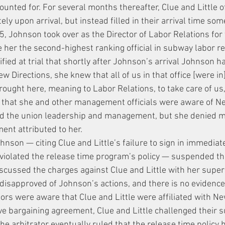
unted for. For several months thereafter, Clue and Little of
ly upon arrival, but instead filled in their arrival time som
 Johnson took over as the Director of Labor Relations for t
er the second-highest ranking official in subway labor re
tified at trial that shortly after Johnson’s arrival Johnson h
ew Directions, she knew that all of us in that office [were i
ought here, meaning to Labor Relations, to take care of us, 
d that she and other management officials were aware of Ne
ard the union leadership and management, but she denied m
ent attributed to her.
son — citing Clue and Little’s failure to sign in immediate
s violated the release time program’s policy — suspended the
iscussed the charges against Clue and Little with her superi
disapproved of Johnson’s actions, and there is no evidence 
ors were aware that Clue and Little were affiliated with Ne
ive bargaining agreement, Clue and Little challenged their 
The arbitrator eventually ruled that the release time policy 