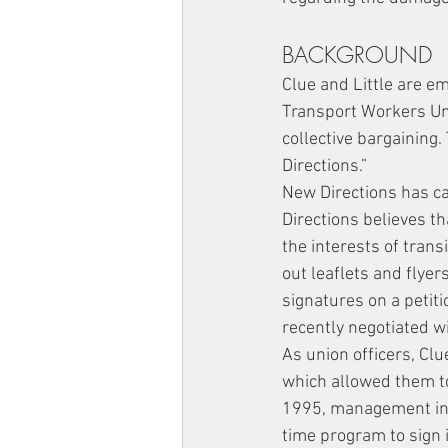
BACKGROUND
Clue and Little are em
Transport Workers Uni
collective bargaining
Directions.”
New Directions has c
Directions believes t
the interests of trans
out leaflets and flyer
signatures on a petiti
recently negotiated 
As union officers, Clu
which allowed them to
1995, management inst
time program to sign 