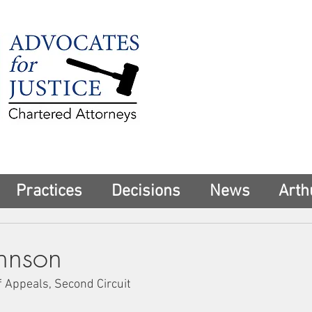
225 Broadway
Suite 1902
New York, NY 10
Tel:
(212) 285-1
aschwartz@advoca
Practices
Decisions
News
Arth
ohnson
f Appeals, Second Circuit