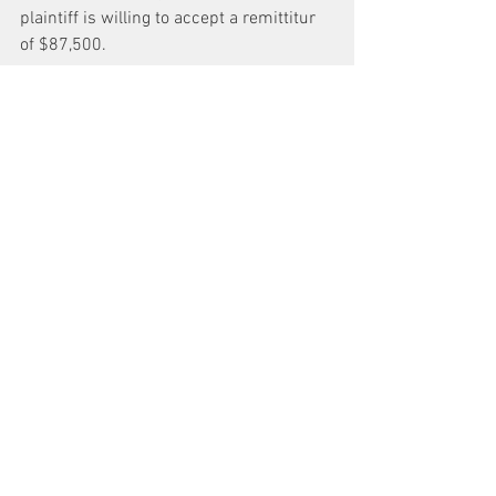
plaintiff is willing to accept a remittitur 
of $87,500.
Conclusion
*4 The defendant’s motion for judgment 
notwithstanding the verdict is denied. 
However with respect to plaintiff’s claim 
under the New York State Human Rights 
Law, the defendant is entitled to a new 
trial on the issue of damages unless 
plaintiff accepts a remittitur in the 
amount of $87,500 on that claim within 
twenty days from the date of the entry of 
this order.
IT IS SO ORDERED.