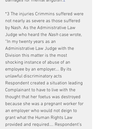
damages for mental anguish.
2
*3 The injuries Crimmins suffered were 
not nearly as severe as those suffered 
by Nash. As the Administrative Law 
Judge who heard the 
Nash
 case wrote, 
“In my twenty years as an 
Administrative Law Judge with the 
Division this matter is the most 
shocking instance of abuse of an 
employee by an employer…. By its 
unlawful discriminatory acts 
Respondent created a situation leading 
Complainant to have to live with the 
thought that her foetus was destroyed 
because she was a pregnant worker for 
an employer who would not deign to 
grant what the Human Rights Law 
provided and required…. Respondent’s 