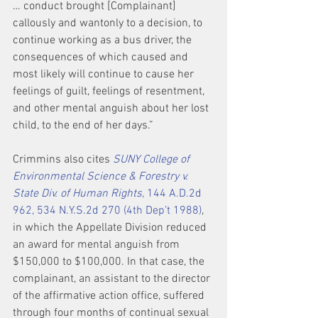
… conduct brought [Complainant] 
callously and wantonly to a decision, to 
continue working as a bus driver, the 
consequences of which caused and 
most likely will continue to cause her 
feelings of guilt, feelings of resentment, 
and other mental anguish about her lost 
child, to the end of her days.”
Crimmins also cites 
SUNY College of 
Environmental Science & Forestry v. 
State Div. of Human Rights,
 144 A.D.2d 
962, 534 N.Y.S.2d 270 (4th Dep’t 1988)
, 
in which the Appellate Division reduced 
an award for mental anguish from 
$150,000 to $100,000. In that case, the 
complainant, an assistant to the director 
of the affirmative action office, suffered 
through four months of continual sexual 