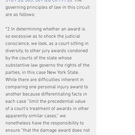
510 F.2d 583, 589 (2d Cir.1975)
). The 
governing principles of law in this circuit 
are as follows:
*2 In determining whether an award is 
so excessive as to shock the judicial 
conscience, we look, as a court sitting in 
diversity, to other jury awards condoned 
by the courts of the state whose 
substantive law governs the rights of the 
parties, in this case New York State. 
While there are difficulties inherent in 
comparing one personal injury award to 
another because differentiating facts in 
each case “limit the precedential value 
of a court’s treatment of awards in other 
apparently similar cases,” we 
nonetheless have the responsibility to 
ensure “that the damage award does not 