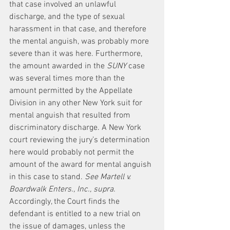
that case involved an unlawful 
discharge, and the type of sexual 
harassment in that case, and therefore 
the mental anguish, was probably more 
severe than it was here. Furthermore, 
the amount awarded in the 
SUNY
 case 
was several times more than the 
amount permitted by the Appellate 
Division in any other New York suit for 
mental anguish that resulted from 
discriminatory discharge. A New York 
court reviewing the jury’s determination 
here would probably not permit the 
amount of the award for mental anguish 
in this case to stand. 
See Martell v. 
Boardwalk Enters., Inc., supra.
Accordingly, the Court finds the 
defendant is entitled to a new trial on 
the issue of damages, unless the 