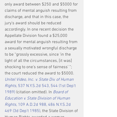
only award between $250 and $5000 for 
claims of mental anguish resulting from 
discharge, and that in this case, the 
jury’s award should be reduced 
accordingly. In one recent decision the 
Appellate Division found a $25,000 
award for mental anguish resulting from 
a sexually motivated wrongful discharge 
to be “grossly excessive, since ‘in the 
light of all the circumstances, [it was] 
shocking to one’s sense of fairness’ ”; 
the court reduced the award to $5000. 
Unitel Video, Inc. v. State Div. of Human 
Rights,
 537 N.Y.S.2d 543, 544 (1st Dep’t 
1989)
 (citation omitted). In 
Board of 
Education v. State Division of Human 
Rights,
 109 A.D.2d 988, 486 N.Y.S.2d 
469 (3d Dep’t 1985)
, the State Division of 