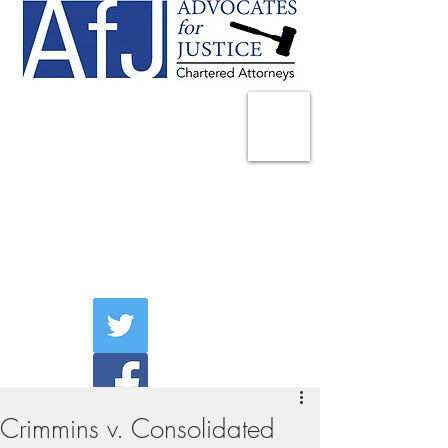
225 Broadway
Suite 1902
New York, NY 10007
Tel:
(212) 285-1400
aschwartz@advocatesny.com
Crimmins v. Consolidated