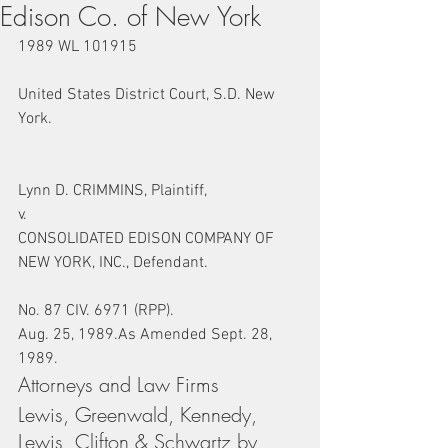
Edison Co. of New York
1989 WL 101915
United States District Court, S.D. New 
York.
Lynn D. CRIMMINS, Plaintiff,
v.
CONSOLIDATED EDISON COMPANY OF 
NEW YORK, INC., Defendant.
No. 87 CIV. 6971 (RPP).
Aug. 25, 1989.As Amended Sept. 28, 
1989.
Attorneys and Law Firms
Lewis, Greenwald, Kennedy, 
Lewis, Clifton & Schwartz by 