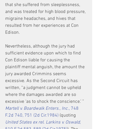
that she suffered from sleeplessness, 
and was treated for high blood pressure, 
migraine headaches, and hives that 
resulted from her experiences at Con 
Edison.
Nevertheless, although the jury had 
sufficient evidence upon which to find 
Con Edison liable for causing the 
plaintiff mental anguish, the amount the 
jury awarded Crimmins seems 
excessive. As the Second Circuit has 
written, “a judgment cannot be upheld 
where the damages awarded are so 
excessive ‘as to shock the conscience.’ ” 
Martell v. Boardwalk Enters., Inc.,
 748 
F.2d 740, 751 (2d Cir.1984)
 (quoting 
United States ex rel. Larkins v. Oswald,