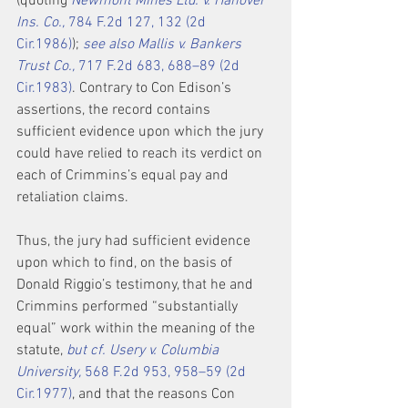
(quoting 
Newmont Mines Ltd. v. Hanover 
Ins. Co.,
 784 F.2d 127, 132 (2d 
Cir.1986)
); 
see also Mallis v. Bankers 
Trust Co.,
 717 F.2d 683, 688–89 (2d 
Cir.1983)
. Contrary to Con Edison’s 
assertions, the record contains 
sufficient evidence upon which the jury 
could have relied to reach its verdict on 
each of Crimmins’s equal pay and 
retaliation claims.
Thus, the jury had sufficient evidence 
upon which to find, on the basis of 
Donald Riggio’s testimony, that he and 
Crimmins performed “substantially 
equal” work within the meaning of the 
statute, 
but cf. Usery v. Columbia 
University,
 568 F.2d 953, 958–59 (2d 
Cir.1977)
, and that the reasons Con 