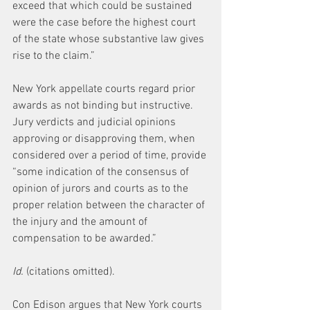
exceed that which could be sustained 
were the case before the highest court 
of the state whose substantive law gives 
rise to the claim.”
New York appellate courts regard prior 
awards as not binding but instructive. 
Jury verdicts and judicial opinions 
approving or disapproving them, when 
considered over a period of time, provide 
“some indication of the consensus of 
opinion of jurors and courts as to the 
proper relation between the character of 
the injury and the amount of 
compensation to be awarded.”
Id.
 (citations omitted).
Con Edison argues that New York courts 