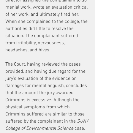
director assigned the complainant to do 
menial work, wrote an evaluation critical 
of her work, and ultimately fired her. 
When she complained to the college, the 
authorities did little to resolve the 
situation. The complainant suffered 
from irritability, nervousness, 
headaches, and hives.
The Court, having reviewed the cases 
provided, and having due regard for the 
jury’s evaluation of the evidence on 
damages for mental anguish, concludes 
that the amount the jury awarded 
Crimmins is excessive. Although the 
physical symptoms from which 
Crimmins suffered are similar to those 
suffered by the complainant in the 
SUNY 
College of Environmental Science
 case, 