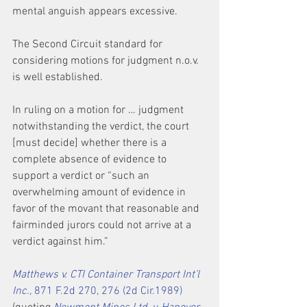
mental anguish appears excessive.
The Second Circuit standard for 
considering motions for judgment n.o.v. 
is well established.
In ruling on a motion for … judgment 
notwithstanding the verdict, the court 
[must decide] whether there is a 
complete absence of evidence to 
support a verdict or “such an 
overwhelming amount of evidence in 
favor of the movant that reasonable and 
fairminded jurors could not arrive at a 
verdict against him.”
Matthews v. CTI Container Transport Int’l 
Inc.,
 871 F.2d 270, 276 (2d Cir.1989)