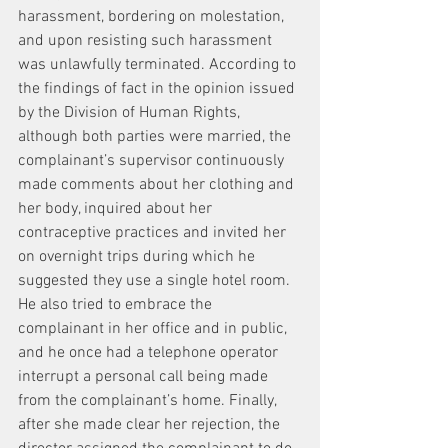
harassment, bordering on molestation, 
and upon resisting such harassment 
was unlawfully terminated. According to 
the findings of fact in the opinion issued 
by the Division of Human Rights, 
although both parties were married, the 
complainant’s supervisor continuously 
made comments about her clothing and 
her body, inquired about her 
contraceptive practices and invited her 
on overnight trips during which he 
suggested they use a single hotel room. 
He also tried to embrace the 
complainant in her office and in public, 
and he once had a telephone operator 
interrupt a personal call being made 
from the complainant’s home. Finally, 
after she made clear her rejection, the 