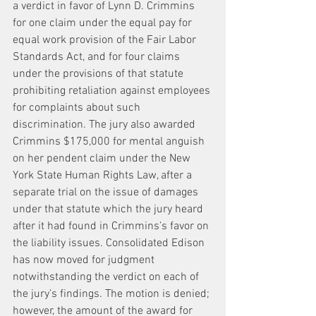
a verdict in favor of Lynn D. Crimmins 
for one claim under the equal pay for 
equal work provision of the Fair Labor 
Standards Act, and for four claims 
under the provisions of that statute 
prohibiting retaliation against employees 
for complaints about such 
discrimination. The jury also awarded 
Crimmins $175,000 for mental anguish 
on her pendent claim under the New 
York State Human Rights Law, after a 
separate trial on the issue of damages 
under that statute which the jury heard 
after it had found in Crimmins’s favor on 
the liability issues. Consolidated Edison 
has now moved for judgment 
notwithstanding the verdict on each of 
the jury’s findings. The motion is denied; 
however, the amount of the award for 