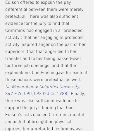
Edison offered to explain the pay 
differential between them were merely 
pretextual. There was also sufficient 
evidence for the jury to find that 
Crimmins had engaged in a “protected 
activity”; that her engaging in protected 
activity inspired anger on the part of her 
superiors; that that anger led to her 
transfer and to her being passed-over 
for three job openings; and that the 
explanations Con Edison gave for each of 
those actions were pretextual as well. 
Cf. Manorahan v. Columbia University,
842 F.2d 590, 593 (2d Cir.1988)
. Finally, 
there was also sufficient evidence to 
support the jury’s finding that Con 
Edison’s acts caused Crimmins mental 
anguish that brought on physical 
injuries: her unrebutted testimony was 