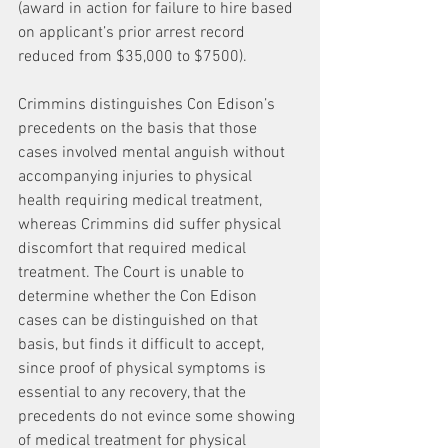
(award in action for failure to hire based 
on applicant’s prior arrest record 
reduced from $35,000 to $7500).
Crimmins distinguishes Con Edison’s 
precedents on the basis that those 
cases involved mental anguish without 
accompanying injuries to physical 
health requiring medical treatment, 
whereas Crimmins did suffer physical 
discomfort that required medical 
treatment. The Court is unable to 
determine whether the Con Edison 
cases can be distinguished on that 
basis, but finds it difficult to accept, 
since proof of physical symptoms is 
essential to any recovery, that the 
precedents do not evince some showing 
of medical treatment for physical 