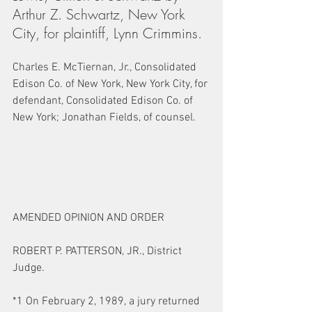
Arthur Z. Schwartz, New York 
City, for plaintiff, Lynn Crimmins.
Charles E. McTiernan, Jr., Consolidated 
Edison Co. of New York, New York City, for 
defendant, Consolidated Edison Co. of 
New York; Jonathan Fields, of counsel.
AMENDED OPINION AND ORDER
ROBERT P. PATTERSON, JR., District 
Judge.
*1 On February 2, 1989, a jury returned 