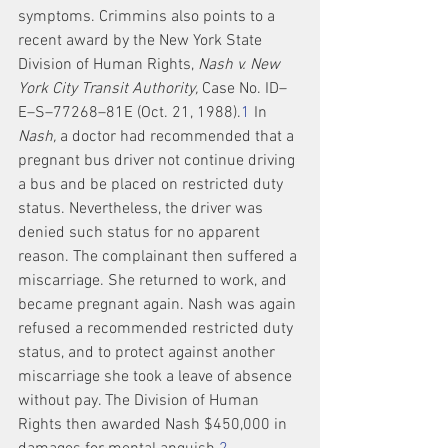
symptoms. Crimmins also points to a 
recent award by the New York State 
Division of Human Rights, 
Nash v. New 
York City Transit Authority,
 Case No. ID–
E–S–77268–81E (Oct. 21, 1988).
1
 In 
Nash,
 a doctor had recommended that a 
pregnant bus driver not continue driving 
a bus and be placed on restricted duty 
status. Nevertheless, the driver was 
denied such status for no apparent 
reason. The complainant then suffered a 
miscarriage. She returned to work, and 
became pregnant again. Nash was again 
refused a recommended restricted duty 
status, and to protect against another 
miscarriage she took a leave of absence 
without pay. The Division of Human 
Rights then awarded Nash $450,000 in 