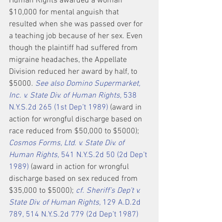
Human Rights awarded a woman 
$10,000 for mental anguish that 
resulted when she was passed over for 
a teaching job because of her sex. Even 
though the plaintiff had suffered from 
migraine headaches, the Appellate 
Division reduced her award by half, to 
$5000. 
See also Domino Supermarket, 
Inc. v. State Div. of Human Rights,
 538 
N.Y.S.2d 265 (1st Dep’t 1989)
 (award in 
action for wrongful discharge based on 
race reduced from $50,000 to $5000); 
Cosmos Forms, Ltd. v. State Div. of 
Human Rights,
 541 N.Y.S.2d 50 (2d Dep’t 
1989)
 (award in action for wrongful 
discharge based on sex reduced from 
$35,000 to $5000); 
cf. Sheriff’s Dep’t v. 
State Div. of Human Rights,
 129 A.D.2d 
789, 514 N.Y.S.2d 779 (2d Dep’t 1987)