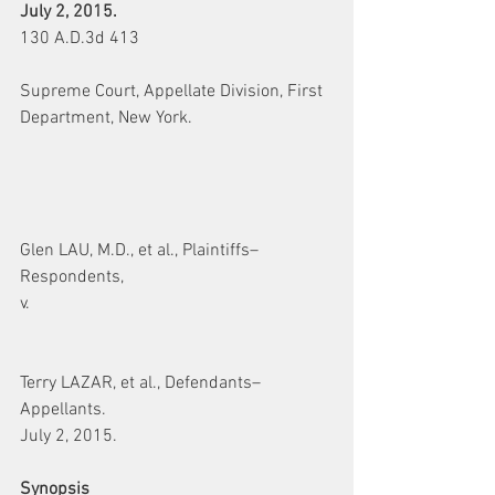
July 2, 2015.
130 A.D.3d 413
Supreme Court, Appellate Division, First 
Department, New York.
Glen LAU, M.D., et al., Plaintiffs–
Respondents,
v.
Terry LAZAR, et al., Defendants–
Appellants.
July 2, 2015.
Synopsis