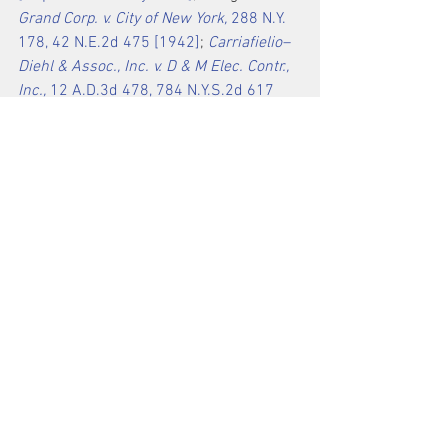
Grand Corp. v. City of New York,
 288 N.Y. 
178, 42 N.E.2d 475 [1942]
; 
Carriafielio–
Diehl & Assoc., Inc. v. D & M Elec. Contr., 
Inc.,
 12 A.D.3d 478, 784 N.Y.S.2d 617 
[2d Dept.2004]
 ).
The seventeenth cause of action, which 
alleges that the surgical center was 
unjustly enriched by capital 
improvements made by plaintiffs, 
should be dismissed because of the 
existence of an express agreement 
covering those capital improvements 
(
see 
Corsello v. Verizon N.Y., Inc.,
 18 
N.Y.3d 777, 790–791, 944 N.Y.S.2d 732, 
967 N.E.2d 1177 [2012]
 ).
We have considered defendants’ 