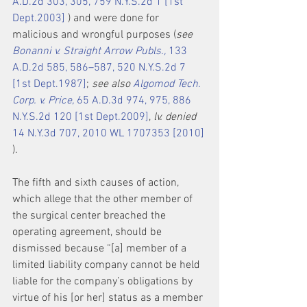
A.D.2d 303, 305, 759 N.Y.S.2d 1 [1st 
Dept.2003]
 ) and were done for 
malicious and wrongful purposes (
see 
Bonanni v. Straight Arrow Publs.,
 133 
A.D.2d 585, 586–587, 520 N.Y.S.2d 7 
[1st Dept.1987]
; 
see also 
Algomod Tech. 
Corp. v. Price,
 65 A.D.3d 974, 975, 886 
N.Y.S.2d 120 [1st Dept.2009]
, 
lv. denied
14 N.Y.3d 707, 2010 WL 1707353 [2010]
).
The fifth and sixth causes of action, 
which allege that the other member of 
the surgical center breached the 
operating agreement, should be 
dismissed because “[a] member of a 
limited liability company cannot be held 
liable for the company’s obligations by 
virtue of his [or her] status as a member 