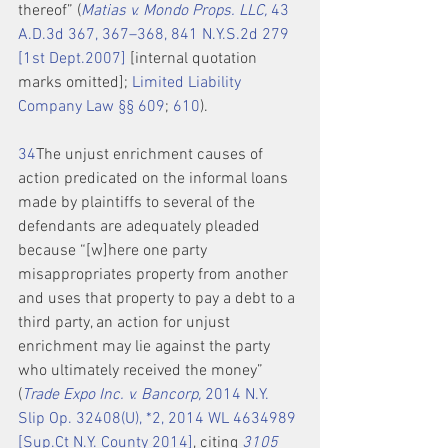
thereof” (
Matias v. Mondo Props. LLC,
 43 
A.D.3d 367, 367–368, 841 N.Y.S.2d 279 
[1st Dept.2007]
 [internal quotation 
marks omitted]; 
Limited Liability 
Company Law §§ 609
; 
610
).
3
4
The unjust enrichment causes of 
action predicated on the informal loans 
made by plaintiffs to several of the 
defendants are adequately pleaded 
because “[w]here one party 
misappropriates property from another 
and uses that property to pay a debt to a 
third party, an action for unjust 
enrichment may lie against the party 
who ultimately received the money” 
(
Trade Expo Inc. v. Bancorp,
 2014 N.Y. 
Slip Op. 32408(U), *2, 2014 WL 4634989 
[Sup.Ct N.Y. County 2014]
, citing 
3105 