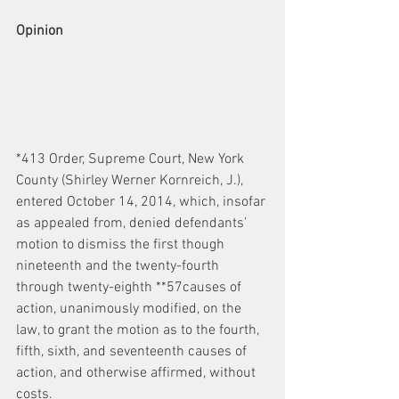
Opinion
*413 Order, Supreme Court, New York 
County (Shirley Werner Kornreich, J.), 
entered October 14, 2014, which, insofar 
as appealed from, denied defendants’ 
motion to dismiss the first though 
nineteenth and the twenty-fourth 
through twenty-eighth **57causes of 
action, unanimously modified, on the 
law, to grant the motion as to the fourth, 
fifth, sixth, and seventeenth causes of 
action, and otherwise affirmed, without 
costs.