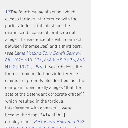
1
2
The fourth cause of action, which 
alleges tortious interference with the 
parties’ letter of intent, should be 
dismissed because plaintiffs do not 
allege “the existence of a valid contract 
between [themselves] and a third party” 
(
see 
Lama Holding Co. v. Smith Barney,
88 N.Y.2d 413, 424, 646 N.Y.S.2d 76, 668 
N.E.2d 1370 [1996]
 ). Nevertheless, the 
three remaining tortious interference 
claims are properly pleaded because the 
complaint specifically alleges “that the 
acts of the defendant corporate officer[ ] 
which resulted in the tortious 
interference with contract … were 
beyond the scope *414 of [his] 
employment” (
Petkanas v. Kooyman,
 303 