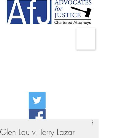
225 Broadway
Suite 1902
New York, NY 10007
Tel:
(212) 285-1400
aschwartz@advocatesny.com
Glen Lau v. Terry Lazar