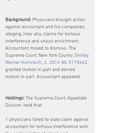
Background:
 Physicians brought action 
against accountant and his companies, 
alleging, inter alia, claims for tortious 
interference and unjust enrichment. 
Accountant moved to dismiss. The 
Supreme Court, New York County, 
Shirley 
Werner Kornreich
, J., 
2014 WL 5178662
, 
granted motion in part and denied 
motion in part. Accountant appealed.
Holdings:
 The Supreme Court, Appellate 
Division, held that:
1
 physicians failed to state claim against 
accountant for tortious interference with 