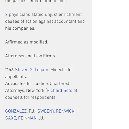
the parties’ letter of intent, and
2
 physicians stated unjust enrichment 
causes of action against accountant and 
his companies.
Affirmed as modified.
Attorneys and Law Firms
**56 
Steven G. Legum
, Mineola, for 
appellants.
Advocates for Justice, Chartered 
Attorneys, New York (
Richard Soto
 of 
counsel), for respondents.
GONZALEZ
, P.J., 
SWEENY
, 
RENWICK
, 
SAXE
, 
FEINMAN
, JJ.