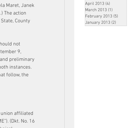
April 2013
(4)
4 posts
la Maret, Janek 
March 2013
(1)
1 post
) The action 
February 2013
(5)
5 pos
State, County 
January 2013
(2)
2 post
hould not 
ptember 9, 
 and preliminary 
both instances. 
t follow, the 
union affiliated 
”). (Dkt. No. 16 