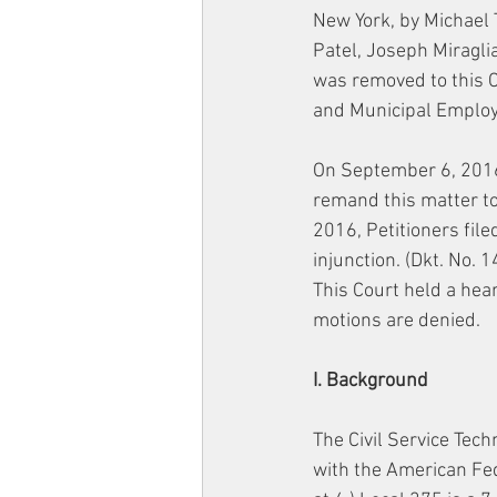
New York, by Michael 
Patel, Joseph Miraglia
was removed to this C
and Municipal Employ
On September 6, 2016,
remand this matter to
2016, Petitioners fil
injunction. (Dkt. No. 
This Court held a hea
motions are denied.
I. Background
The Civil Service Techn
with the American Fed