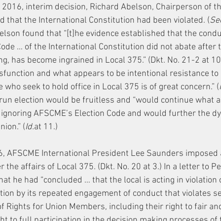
, 2016, interim decision, Richard Abelson, Chairperson of th
 that the International Constitution had been violated. (
See
belson found that “[t]he evidence established that the cond
ode … of the International Constitution did not abate after th
ing, has become ingrained in Local 375.” (Dkt. No. 21-2 at 10
ysfunction and what appears to be intentional resistance to
 who seek to hold office in Local 375 is of great concern.” (
run election would be fruitless and “would continue what a
 ignoring AFSCME’s Election Code and would further the d
nion.” (
Id.
at 11.)
6, AFSCME International President Lee Saunders imposed
the affairs of Local 375. (Dkt. No. 20 at 3.) In a letter to Pe
t he had “concluded … that the local is acting in violation o
ution by its repeated engagement of conduct that violates se
 of Rights for Union Members, including their right to fair a
ht to full participation in the decision making processes of t