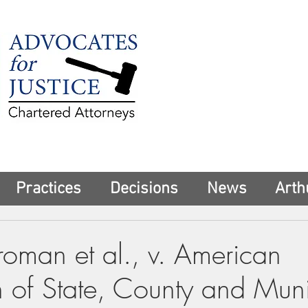
225 Broadway
Suite 1902
New York, NY 10
Tel:
(212) 285-1
aschwartz@advoca
Practices
Decisions
News
Arth
roman et al., v. American
n of State, County and Muni