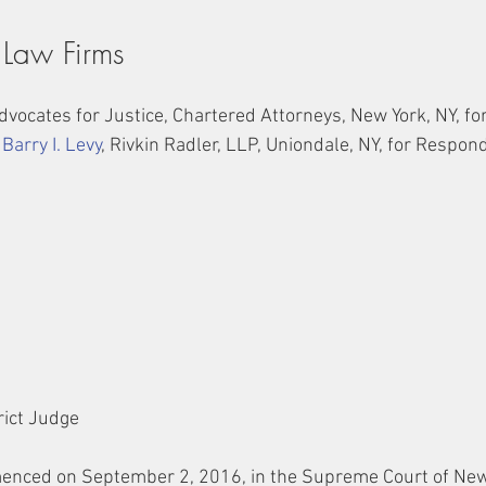
 Law Firms
Advocates for Justice, Chartered Attorneys, New York, NY, for
 
Barry I. Levy
, Rivkin Radler, LLP, Uniondale, NY, for Respon
trict Judge
enced on September 2, 2016, in the Supreme Court of New 