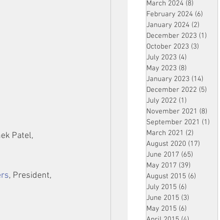
March 2024
(8)
8 posts
February 2024
(6)
6 pos
January 2024
(2)
2 post
December 2023
(1)
1 po
October 2023
(3)
3 post
July 2023
(4)
4 posts
May 2023
(8)
8 posts
January 2023
(14)
14 p
December 2022
(5)
5 po
July 2022
(1)
1 post
November 2021
(8)
8 p
September 2021
(1)
1 p
March 2021
(2)
2 posts
ek Patel, 
August 2020
(17)
17 po
June 2017
(65)
65 posts
May 2017
(39)
39 posts
ers
, President, 
August 2015
(6)
6 posts
July 2015
(6)
6 posts
June 2015
(3)
3 posts
May 2015
(6)
6 posts
April 2015
(4)
4 posts