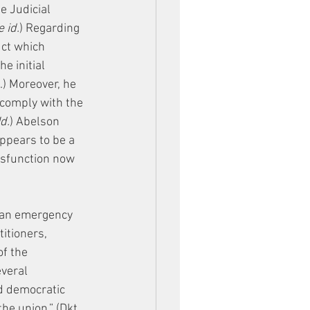
e Judicial 
 id.
) Regarding 
uct which 
e initial 
.) Moreover, he 
 comply with the 
Id.
) Abelson 
ppears to be a 
ysfunction now 
 an emergency 
titioners, 
f the 
veral 
nd democratic 
he union.” (Dkt. 