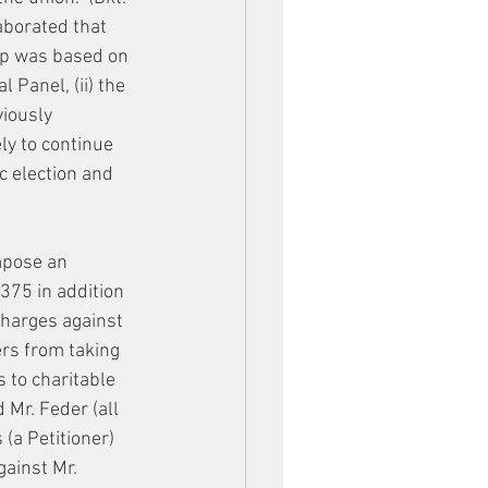
aborated that 
ip was based on 
 Panel, (ii) the 
viously 
ely to continue 
c election and 
mpose an 
75 in addition 
charges against 
rs from taking 
s to charitable 
 Mr. Feder (all 
 (a Petitioner) 
gainst Mr. 