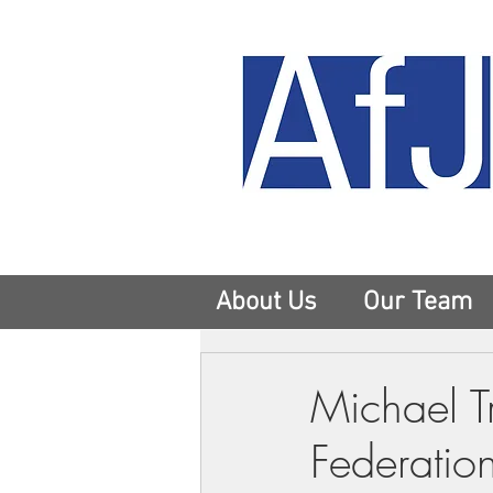
About Us
Our Team
Michael T
Federatio