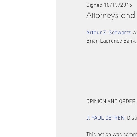
Signed 10/13/2016
Attorneys and
Arthur Z. Schwartz
, 
Brian Laurence Bank,
OPINION AND ORDER
J. PAUL OETKEN
, Dis
This action was comm