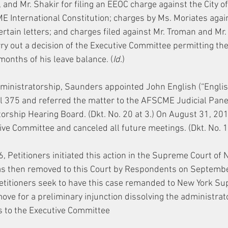
and Mr. Shakir for filing an EEOC charge against the City of
ME International Constitution; charges by Ms. Moriates again
ertain letters; and charges filed against Mr. Troman and Mr.
arry out a decision of the Executive Committee permitting th
months of his leave balance. (
Id.
)
inistratorship, Saunders appointed John English (“English
l 375 and referred the matter to the AFSCME Judicial Panel
orship Hearing Board. (Dkt. No. 20 at 3.) On August 31, 201
ve Committee and canceled all future meetings. (Dkt. No. 15
 Petitioners initiated this action in the Supreme Court of 
s then removed to this Court by Respondents on September
 Petitioners seek to have this case remanded to New York Su
move for a preliminary injunction dissolving the administrat
rs to the Executive Committee