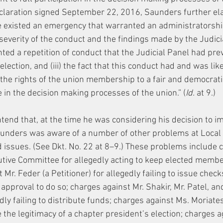
declaration signed September 22, 2016, Saunders further el
re existed an emergency that warranted an administratorsh
 severity of the conduct and the findings made by the Judicial
nted a repetition of conduct that the Judicial Panel had pre
 election, and (iii) the fact that this conduct had and was lik
n the rights of the union membership to a fair and democrati
te in the decision making processes of the union.” (
Id.
 at 9.)
end that, at the time he was considering his decision to i
unders was aware of a number of other problems at Local 3
d issues. (See Dkt. No. 22 at 8–9.) These problems include 
tive Committee for allegedly acting to keep elected membe
 Mr. Feder (a Petitioner) for allegedly failing to issue check
approval to do so; charges against Mr. Shakir, Mr. Patel, and
edly failing to distribute funds; charges against Ms. Moriates
ze the legitimacy of a chapter president’s election; charges a