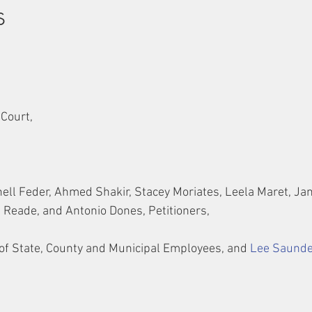
s
 Court,
ell Feder, Ahmed Shakir, Stacey Moriates, Leela Maret, Jan
 Reade, and Antonio Dones, Petitioners,
of State, County and Municipal Employees, and 
Lee Saund