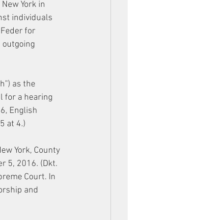
 New York in 
st individuals 
 Feder for 
e outgoing 
”) as the 
 for a hearing 
6, English 
 at 4.)
New York, County 
 5, 2016. (Dkt. 
preme Court. In 
orship and 