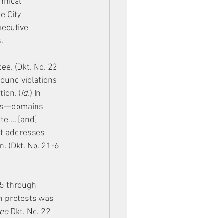
hnical 
e City 
xecutive 
.
e. (Dkt. No. 22 
found violations 
ion. (
Id.
) In 
ins—domains 
te … [and] 
nt addresses
. (Dkt. No. 21-6 
5 through 
on protests was 
ee
 Dkt. No. 22 