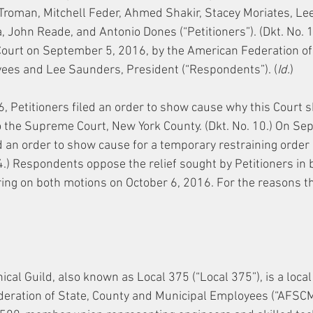
Troman, Mitchell Feder, Ahmed Shakir, Stacey Moriates, Lee
, John Reade, and Antonio Dones (“Petitioners”). (Dkt. No. 1.
ourt on September 5, 2016, by the American Federation of 
ees and Lee Saunders, President (“Respondents”). (
Id.
)
 Petitioners filed an order to show cause why this Court s
 the Supreme Court, New York County. (Dkt. No. 10.) On Se
ed an order to show cause for a temporary restraining order
14.) Respondents oppose the relief sought by Petitioners in 
ring on both motions on October 6, 2016. For the reasons tha
ical Guild, also known as Local 375 (“Local 375”), is a local 
eration of State, County and Municipal Employees (“AFSCME