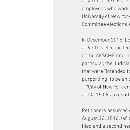
at 4.) Local 375 is a
employees who work for
University of New York
Committee elections a
In December 2015, Loc
at 6.) This election l
of the AFSCME Internat
particular, the Judi
that were “intended to
purport[ing] to be an
—“City of New York ema
at 14–15.) As a result
Petitioners assumed 
August 26, 2016. (
Id.
 
filed and a second hea