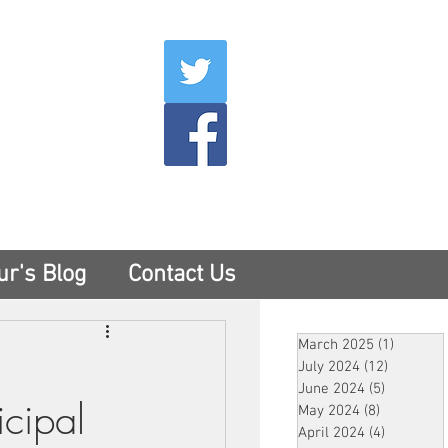
007
400
tesny.com
ur's Blog
Contact Us
March 2025
(1)
1 post
July 2024
(12)
12 posts
June 2024
(5)
5 posts
cipal
May 2024
(8)
8 posts
April 2024
(4)
4 posts