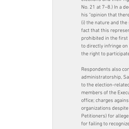
No. 21 at 7–8.) In a 
his “opinion that the
(i) the nature and the
fact that this represe
prohibited in the first
to directly infringe o
the right to participa
Respondents also cont
administratorship, Sa
to the election-relate
members of the Execu
office; charges against
organizations despite 
Petitioners) for alleg
for failing to recogni