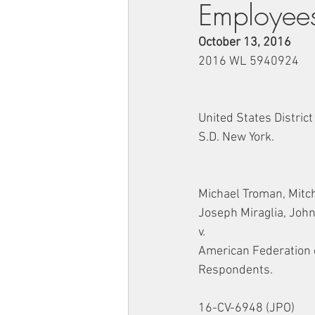
Employee
October 13, 2016
2016 WL 5940924
United States District
S.D. New York.
Michael Troman, Mitch
Joseph Miraglia, John
v.
American Federation 
Respondents.
16-CV-6948 (JPO)