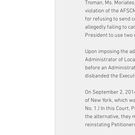
Troman, Ms. Moriates, 
violation of the AFSC
for refusing to send c
allegedly failing to c
President to use two 
Upon imposing the adm
Administrator of Loca
before an Administrat
disbanded the Executi
On September 2, 2016,
of New York, which wa
No. 1.) In this Court,
the alternative, they 
reinstating Petitione