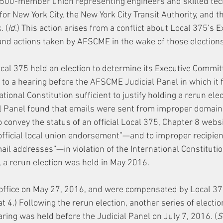
 7,500-member union representing engineers and skilled tec
 New York City, the New York City Transit Authority, and th
. (
Id.
) This action arises from a conflict about Local 375’s E
nd actions taken by AFSCME in the wake of those elections
al 375 held an election to determine its Executive Committe
ed to a hearing before the AFSCME Judicial Panel in which it 
ional Constitution sufficient to justify holding a rerun elect
cial Panel found that emails were sent from improper doma
 convey the status of an official Local 375, Chapter 8 websi
 official local union endorsement”—and to improper recipie
il addresses”—in violation of the International Constitution
, a rerun election was held in May 2016.
office on May 27, 2016, and were compensated by Local 37
at 4.) Following the rerun election, another series of electi
ring was held before the Judicial Panel on July 7, 2016. (
S