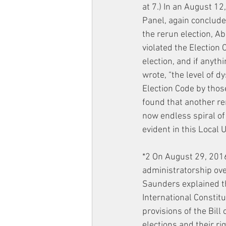
at 7.) In an August 12
Panel, again concluded
the rerun election, A
violated the Election C
election, and if anyth
wrote, “the level of d
Election Code by those
found that another re
now endless spiral of
evident in this Local U
*2 On August 29, 201
administratorship over 
Saunders explained tha
International Constit
provisions of the Bill
elections and their rig