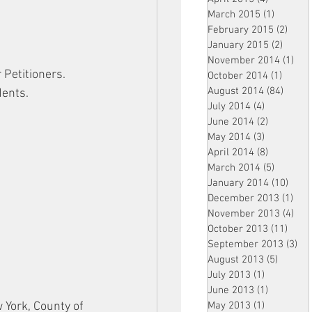
March 2015
(1)
1 post
February 2015
(2)
2 pos
January 2015
(2)
2 post
November 2014
(1)
1 p
 Petitioners.
October 2014
(1)
1 post
August 2014
(84)
84 po
dents.
July 2014
(4)
4 posts
June 2014
(2)
2 posts
May 2014
(3)
3 posts
April 2014
(8)
8 posts
March 2014
(5)
5 posts
January 2014
(10)
10 p
December 2013
(1)
1 po
November 2013
(4)
4 p
October 2013
(11)
11 po
September 2013
(3)
3 p
August 2013
(5)
5 posts
July 2013
(1)
1 post
June 2013
(1)
1 post
York, County of 
May 2013
(1)
1 post