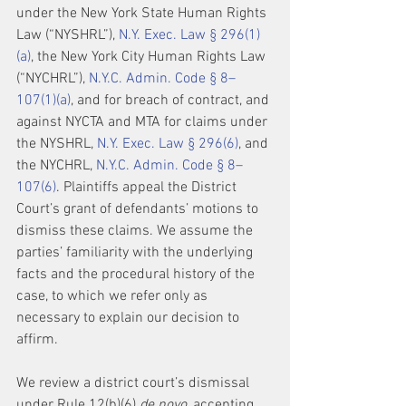
under the New York State Human Rights 
Law (“NYSHRL”), 
N.Y. Exec. Law § 296(1)
(a)
, the New York City Human Rights Law 
(“NYCHRL”), 
N.Y.C. Admin. Code § 8–
107(1)(a)
, and for breach of contract, and 
against NYCTA and MTA for claims under 
the NYSHRL, 
N.Y. Exec. Law § 296(6)
, and 
the NYCHRL, 
N.Y.C. Admin. Code § 8–
107(6)
. Plaintiffs appeal the District 
Court’s grant of defendants’ motions to 
dismiss these claims. We assume the 
parties’ familiarity with the underlying 
facts and the procedural history of the 
case, to which we refer only as 
necessary to explain our decision to 
affirm.
We review a district court’s dismissal 
under Rule 12(b)(6) 
de novo
, accepting 