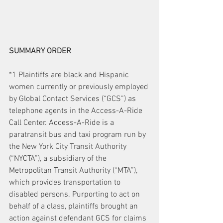
SUMMARY ORDER
*1 Plaintiffs are black and Hispanic 
women currently or previously employed 
by Global Contact Services (“GCS”) as 
telephone agents in the Access-A-Ride 
Call Center. Access-A-Ride is a 
paratransit bus and taxi program run by 
the New York City Transit Authority 
(“NYCTA”), a subsidiary of the 
Metropolitan Transit Authority (“MTA”), 
which provides transportation to 
disabled persons. Purporting to act on 
behalf of a class, plaintiffs brought an 
action against defendant GCS for claims 