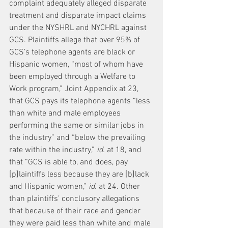
complaint adequately alleged disparate 
treatment and disparate impact claims 
under the NYSHRL and NYCHRL against 
GCS. Plaintiffs allege that over 95% of 
GCS’s telephone agents are black or 
Hispanic women, “most of whom have 
been employed through a Welfare to 
Work program,” Joint Appendix at 23, 
that GCS pays its telephone agents “less 
than white and male employees 
performing the same or similar jobs in 
the industry” and “below the prevailing 
rate within the industry,” 
id.
 at 18, and 
that “GCS is able to, and does, pay 
[p]laintiffs less because they are [b]lack 
and Hispanic women,” 
id.
 at 24. Other 
than plaintiffs’ conclusory allegations 
that because of their race and gender 
they were paid less than white and male 