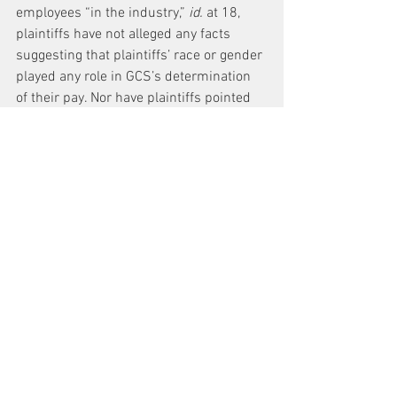
employees “in the industry,” 
id.
 at 18, 
plaintiffs have not alleged any facts 
suggesting that plaintiffs’ race or gender 
played any role in GCS’s determination 
of their pay. Nor have plaintiffs pointed 
to any facially-neutral policy of GCS that 
falls more harshly on one group of 
employees than another. Plaintiffs 
therefore fail to allege plausibly 
disparate treatment or disparate impact 
under the NYSHRL or under the more 
liberal standard applicable to claims 
under the NYCHRL. Because plaintiffs 
have failed to allege plausibly a 
disparate treatment or disparate impact 
claim against GCS, plaintiffs’ aiding and 
abetting claims against NYCTA and MTA 
must fail as well.