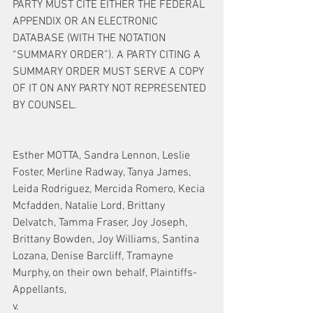
PARTY MUST CITE EITHER THE FEDERAL 
APPENDIX OR AN ELECTRONIC 
DATABASE (WITH THE NOTATION 
“SUMMARY ORDER”). A PARTY CITING A 
SUMMARY ORDER MUST SERVE A COPY 
OF IT ON ANY PARTY NOT REPRESENTED 
BY COUNSEL.
Esther MOTTA, Sandra Lennon, Leslie 
Foster, Merline Radway, Tanya James, 
Leida Rodriguez, Mercida Romero, Kecia 
Mcfadden, Natalie Lord, Brittany 
Delvatch, Tamma Fraser, Joy Joseph, 
Brittany Bowden, Joy Williams, Santina 
Lozana, Denise Barcliff, Tramayne 
Murphy, on their own behalf, Plaintiffs-
Appellants,
v.