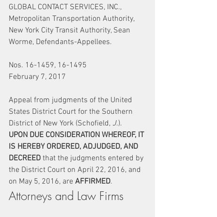
GLOBAL CONTACT SERVICES, INC., 
Metropolitan Transportation Authority, 
New York City Transit Authority, Sean 
Worme, Defendants-Appellees.
Nos. 16-1459, 16-1495
February 7, 2017
Appeal from judgments of the United 
States District Court for the Southern 
District of New York (Schofield, 
J.
).
UPON DUE CONSIDERATION WHEREOF, IT 
IS HEREBY ORDERED, ADJUDGED, AND 
DECREED
 that the judgments entered by 
the District Court on April 22, 2016, and 
on May 5, 2016, are 
AFFIRMED
.
Attorneys and Law Firms