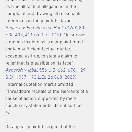
as true all factual allegations in the 
complaint and drawing all reasonable 
inferences in the plaintiffs’ favor. 
Segarra v. Fed. Reserve Bank of N.Y.
, 802 
F.3d 409, 411 (2d Cir. 2015)
. “To survive 
a motion to dismiss, a complaint must 
contain sufficient factual matter, 
accepted as true, to state a claim to 
relief that is plausible on its face.” 
Ashcroft v. Iqbal
, 556 U.S. 662, 678, 129 
S.Ct. 1937, 173 L.Ed.2d 868 (2009)
(internal quotation marks omitted). 
“Threadbare recitals of the elements of a 
cause of action, supported by mere 
conclusory statements, do not suffice.” 
Id.
On appeal, plaintiffs argue that the 