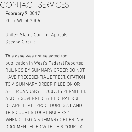
CONTACT SERVICES
February 7, 2017
2017 WL 507005
United States Court of Appeals,
Second Circuit.
This case was not selected for 
publication in West’s Federal Reporter.
RULINGS BY SUMMARY ORDER DO NOT 
HAVE PRECEDENTIAL EFFECT. CITATION 
TO A SUMMARY ORDER FILED ON OR 
AFTER JANUARY 1, 2007, IS PERMITTED 
AND IS GOVERNED BY FEDERAL RULE 
OF APPELLATE PROCEDURE 32.1 AND 
THIS COURT’S LOCAL RULE 32.1.1. 
WHEN CITING A SUMMARY ORDER IN A 
DOCUMENT FILED WITH THIS COURT, A 