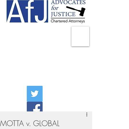
225 Broadway
Suite 1902
New York, NY 10007
Tel:
(212) 285-1400
aschwartz@advocatesny.com
MOTTA v. GLOBAL