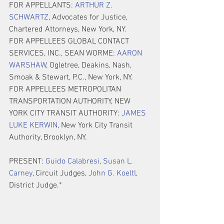
FOR APPELLANTS: 
ARTHUR Z. 
SCHWARTZ
, Advocates for Justice, 
Chartered Attorneys, New York, NY.
FOR APPELLEES GLOBAL CONTACT 
SERVICES, INC., SEAN WORME: 
AARON 
WARSHAW
, Ogletree, Deakins, Nash, 
Smoak & Stewart, P.C., New York, NY.
FOR APPELLEES METROPOLITAN 
TRANSPORTATION AUTHORITY, NEW 
YORK CITY TRANSIT AUTHORITY: 
JAMES 
LUKE KERWIN
, New York City Transit 
Authority, Brooklyn, NY.
PRESENT: 
Guido Calabresi
, 
Susan L. 
Carney
, Circuit Judges, 
John G. Koeltl
, 
District Judge.
*