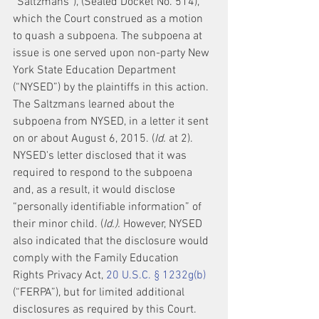
“Saltzmans”), (Sealed Docket No. 514), 
which the Court construed as a motion 
to quash a subpoena. The subpoena at 
issue is one served upon non-party New 
York State Education Department 
(“NYSED”) by the plaintiffs in this action. 
The Saltzmans learned about the 
subpoena from NYSED, in a letter it sent 
on or about August 6, 2015. (
Id.
 at 2). 
NYSED's letter disclosed that it was 
required to respond to the subpoena 
and, as a result, it would disclose 
“personally identifiable information” of 
their minor child. (
Id.).
 However, NYSED 
also indicated that the disclosure would 
comply with the Family Education 
Rights Privacy Act, 
20 U.S.C. § 1232g(b)
(“FERPA”), but for limited additional 
disclosures as required by this Court. 