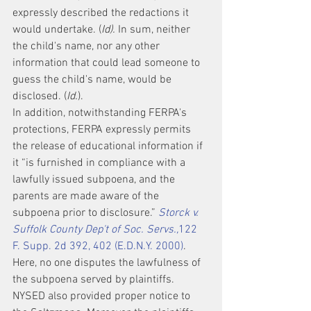
expressly described the redactions it 
would undertake. (
Id).
 In sum, neither 
the child's name, nor any other 
information that could lead someone to 
guess the child's name, would be 
disclosed. (
Id.
).
In addition, notwithstanding FERPA's 
protections, FERPA expressly permits 
the release of educational information if 
it “is furnished in compliance with a 
lawfully issued subpoena, and the 
parents are made aware of the 
subpoena prior to disclosure.” 
Storck v. 
Suffolk County Dep't of Soc. Servs.,
122 
F. Supp. 2d 392, 402 (E.D.N.Y. 2000)
. 
Here, no one disputes the lawfulness of 
the subpoena served by plaintiffs. 
NYSED also provided proper notice to 