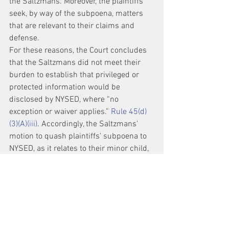
the Saltzmans. Moreover, the plaintiffs 
seek, by way of the subpoena, matters 
that are relevant to their claims and 
defense.
For these reasons, the Court concludes 
that the Saltzmans did not meet their 
burden to establish that privileged or 
protected information would be 
disclosed by NYSED, where “no 
exception or waiver applies.” 
Rule 45(d)
(3)(A)(iii)
. Accordingly, the Saltzmans' 
motion to quash plaintiffs' subpoena to 
NYSED, as it relates to their minor child, 
is denied.
The Clerk is respectfully requested to 
promptly mail to non-parties Lisa 
Saltzman and Joseph Saltzman a copy 
of this Order, as well as Docket Nos. 517, 
518, 519, 520, 521, to the address 