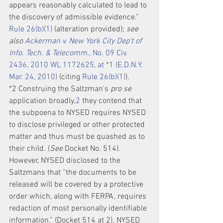
appears reasonably calculated to lead to 
the discovery of admissible evidence.” 
Rule 26(b)(1)
 (alteration provided); 
see 
also 
Ackerman v. New York City Dep't of 
Info. Tech. & Telecomm.,
 No. 09 Civ. 
2436, 2010 WL 1172625, at *1 (E.D.N.Y. 
Mar. 24, 2010)
 (citing 
Rule 26(b)(1)
).
*2 Construing the Saltzman's 
pro se
application broadly,
2
 they contend that 
the subpoena to NYSED requires NYSED 
to disclose privileged or other protected 
matter and thus must be quashed as to 
their child. (
See
 Docket No. 514). 
However, NYSED disclosed to the 
Saltzmans that “the documents to be 
released will be covered by a protective 
order which, along with FERPA, requires 
redaction of most personally identifiable 
information.” (Docket 514 at 2). NYSED 