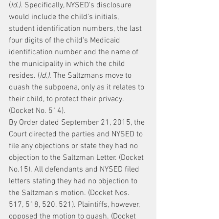
(
Id.).
 Specifically, NYSED's disclosure 
would include the child's initials, 
student identification numbers, the last 
four digits of the child's Medicaid 
identification number and the name of 
the municipality in which the child 
resides. (
Id.).
 The Saltzmans move to 
quash the subpoena, only as it relates to 
their child, to protect their privacy. 
(Docket No. 514).
By Order dated September 21, 2015, the 
Court directed the parties and NYSED to 
file any objections or state they had no 
objection to the Saltzman Letter. (Docket 
No.15). All defendants and NYSED filed 
letters stating they had no objection to 
the Saltzman's motion. (Docket Nos. 
517, 518, 520, 521). Plaintiffs, however, 
opposed the motion to quash. (Docket 