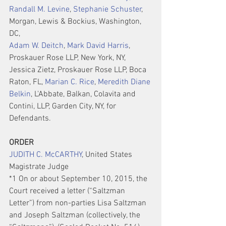
Randall M. Levine
, 
Stephanie Schuster
, 
Morgan, Lewis & Bockius, Washington, 
DC,
Adam W. Deitch
, 
Mark David Harris
, 
Proskauer Rose LLP, New York, NY, 
Jessica Zietz, Proskauer Rose LLP, Boca 
Raton, FL, 
Marian C. Rice
, 
Meredith Diane 
Belkin
, L'Abbate, Balkan, Colavita and 
Contini, LLP, Garden City, NY, for 
Defendants.
ORDER
JUDITH C. McCARTHY
, United States 
Magistrate Judge
*1 On or about September 10, 2015, the 
Court received a letter (“Saltzman 
Letter”) from non-parties Lisa Saltzman 
and Joseph Saltzman (collectively, the 