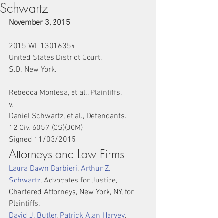
Schwartz
November 3, 2015
2015 WL 13016354
United States District Court,
S.D. New York.
Rebecca Montesa, et al., Plaintiffs,
v.
Daniel Schwartz, et al., Defendants.
12 Civ. 6057 (CS)(JCM)
Signed 11/03/2015
Attorneys and Law Firms
Laura Dawn Barbieri
, 
Arthur Z. 
Schwartz
, Advocates for Justice, 
Chartered Attorneys, New York, NY, for 
Plaintiffs.
David J. Butler
, 
Patrick Alan Harvey
, 