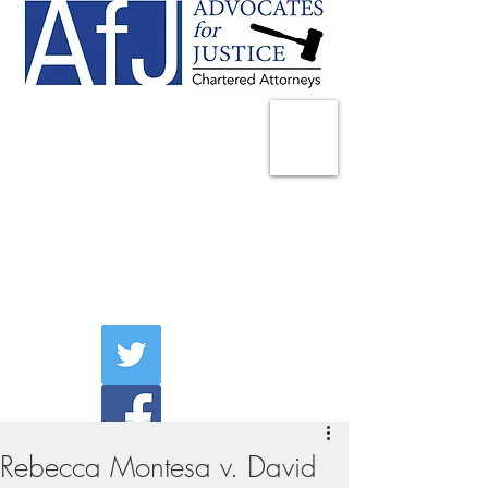
225 Broadway
Suite 1902
New York, NY 10007
Tel:
(212) 285-1400
aschwartz@advocatesny.com
Rebecca Montesa v. David