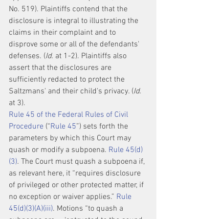
No. 519). Plaintiffs contend that the 
disclosure is integral to illustrating the 
claims in their complaint and to 
disprove some or all of the defendants' 
defenses. (
Id.
 at 1-2). Plaintiffs also 
assert that the disclosures are 
sufficiently redacted to protect the 
Saltzmans' and their child's privacy. (
Id.
at 3).
Rule 45 of the Federal Rules of Civil 
Procedure
 (“
Rule 45
”) sets forth the 
parameters by which this Court may 
quash or modify a subpoena. 
Rule 45(d)
(3)
. The Court must quash a subpoena if, 
as relevant here, it “requires disclosure 
of privileged or other protected matter, if 
no exception or waiver applies.” 
Rule 
45(d)(3)(A)(iii)
. Motions “to quash a 