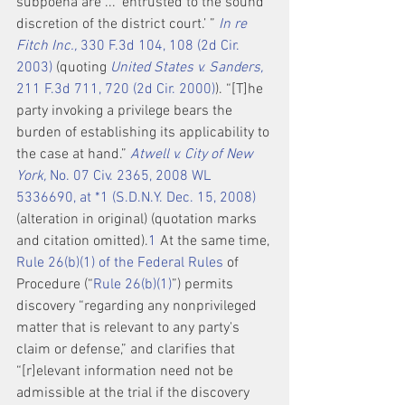
subpoena are ... ‘entrusted to the sound 
discretion of the district court.’ ” 
In re 
Fitch Inc.,
 330 F.3d 104, 108 (2d Cir. 
2003)
 (quoting 
United States v. Sanders,
211 F.3d 711, 720 (2d Cir. 2000)
). “[T]he 
party invoking a privilege bears the 
burden of establishing its applicability to 
the case at hand.” 
Atwell v. City of New 
York,
 No. 07 Civ. 2365, 2008 WL 
5336690, at *1 (S.D.N.Y. Dec. 15, 2008)
(alteration in original) (quotation marks 
and citation omitted).
1
 At the same time, 
Rule 26(b)(1) of the Federal Rules
 of 
Procedure (“
Rule 26(b)(1)
”) permits 
discovery “regarding any nonprivileged 
matter that is relevant to any party's 
claim or defense,” and clarifies that 
“[r]elevant information need not be 
admissible at the trial if the discovery 