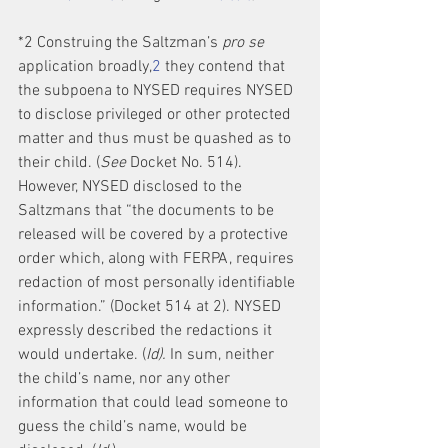
*2 Construing the Saltzman’s 
pro se
application broadly,
2
 they contend that 
the subpoena to NYSED requires NYSED 
to disclose privileged or other protected 
matter and thus must be quashed as to 
their child. (
See
 Docket No. 514). 
However, NYSED disclosed to the 
Saltzmans that “the documents to be 
released will be covered by a protective 
order which, along with FERPA, requires 
redaction of most personally identifiable 
information.” (Docket 514 at 2). NYSED 
expressly described the redactions it 
would undertake. (
Id).
 In sum, neither 
the child’s name, nor any other 
information that could lead someone to 
guess the child’s name, would be 