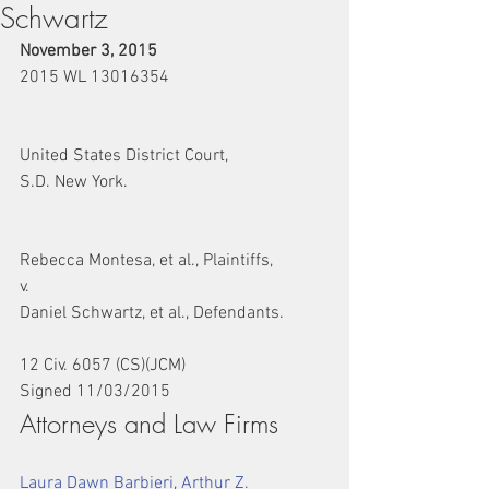
Schwartz
November 3, 2015
2015 WL 13016354
United States District Court,
S.D. New York.
Rebecca Montesa, et al., Plaintiffs,
v.
Daniel Schwartz, et al., Defendants.
12 Civ. 6057 (CS)(JCM)
Signed 11/03/2015
Attorneys and Law Firms
Laura Dawn Barbieri
, 
Arthur Z. 