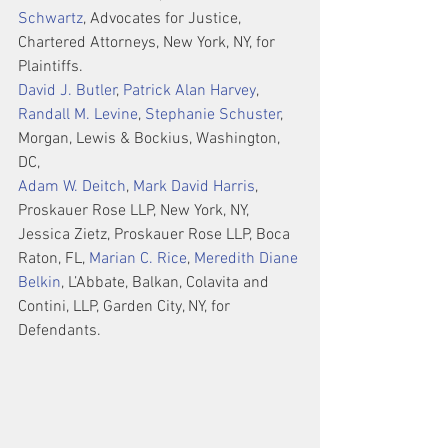
Schwartz
, Advocates for Justice, 
Chartered Attorneys, New York, NY, for 
Plaintiffs.
David J. Butler
, 
Patrick Alan Harvey
, 
Randall M. Levine
, 
Stephanie Schuster
, 
Morgan, Lewis & Bockius, Washington, 
DC,
Adam W. Deitch
, 
Mark David Harris
, 
Proskauer Rose LLP, New York, NY, 
Jessica Zietz, Proskauer Rose LLP, Boca 
Raton, FL, 
Marian C. Rice
, 
Meredith Diane 
Belkin
, L’Abbate, Balkan, Colavita and 
Contini, LLP, Garden City, NY, for 
Defendants.