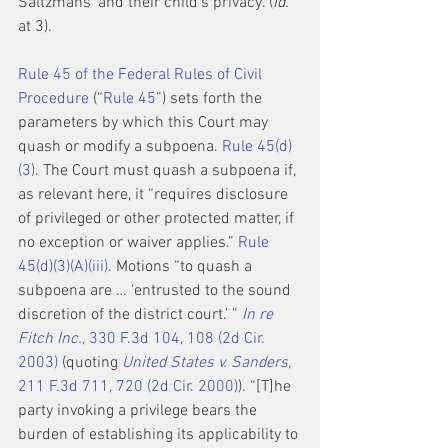
Saltzmans’ and their child’s privacy. (
Id.
at 3).
Rule 45 of the Federal Rules of Civil 
Procedure
 (“
Rule 45
”) sets forth the 
parameters by which this Court may 
quash or modify a subpoena. 
Rule 45(d)
(3)
. The Court must quash a subpoena if, 
as relevant here, it “requires disclosure 
of privileged or other protected matter, if 
no exception or waiver applies.” 
Rule 
45(d)(3)(A)(iii)
. Motions “to quash a 
subpoena are … ‘entrusted to the sound 
discretion of the district court.’ ” 
In re 
Fitch Inc.,
 330 F.3d 104, 108 (2d Cir. 
2003)
 (quoting 
United States v. Sanders,
211 F.3d 711, 720 (2d Cir. 2000)
). “[T]he 
party invoking a privilege bears the 
burden of establishing its applicability to 