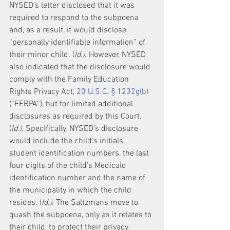
NYSED’s letter disclosed that it was 
required to respond to the subpoena 
and, as a result, it would disclose 
“personally identifiable information” of 
their minor child. (
Id.).
 However, NYSED 
also indicated that the disclosure would 
comply with the Family Education 
Rights Privacy Act, 
20 U.S.C. § 1232g(b)
(“FERPA”), but for limited additional 
disclosures as required by this Court. 
(
Id.).
 Specifically, NYSED’s disclosure 
would include the child’s initials, 
student identification numbers, the last 
four digits of the child’s Medicaid 
identification number and the name of 
the municipality in which the child 
resides. (
Id.).
 The Saltzmans move to 
quash the subpoena, only as it relates to 
their child, to protect their privacy. 