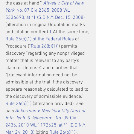
the case at hand.” 
Atwell v. City of New 
York,
 No. 07 Civ. 2365, 2008 WL 
5336690, at *1 (S.D.N.Y. Dec. 15, 2008)
(alteration in original) (quotation marks 
and citation omitted).
1
 At the same time, 
Rule 26(b)(1) of the Federal Rules
 of 
Procedure (“
Rule 26(b)(1)
”) permits 
discovery “regarding any nonprivileged 
matter that is relevant to any party’s 
claim or defense,” and clarifies that 
“[r]elevant information need not be 
admissible at the trial if the discovery 
appears reasonably calculated to lead to 
the discovery of admissible evidence.” 
Rule 26(b)(1)
 (alteration provided); 
see 
also 
Ackerman v. New York City Dep’t of 
Info. Tech. & Telecomm.,
 No. 09 Civ. 
2436, 2010 WL 1172625, at *1 (E.D.N.Y. 
Mar. 24, 2010)
 (citing 
Rule 26(b)(1)
).