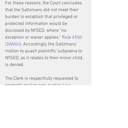
For these reasons, the Court concludes 
that the Saltzmans did not meet their 
burden to establish that privileged or 
protected information would be 
disclosed by NYSED, where “no 
exception or waiver applies.” 
Rule 45(d)
(3)(A)(iii)
. Accordingly, the Saltzmans’ 
motion to quash plaintiffs’ subpoena to 
NYSED, as it relates to their minor child, 
is denied.
The Clerk is respectfully requested to 
promptly mail to non-parties Lisa 
Saltzman and Joseph Saltzman a copy 
of this Order, as well as Docket Nos. 517, 
518, 519, 520, 521, to the address 
indicated on the docket. The Clerk is 
also respectfully requested to terminate 
Lisa Saltzman and Joseph Saltzman as 