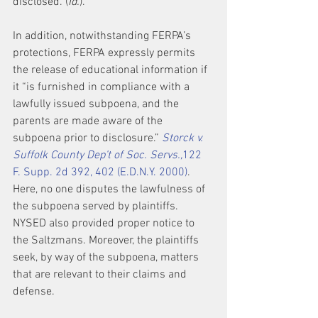
disclosed. (
Id.
).
In addition, notwithstanding FERPA’s 
protections, FERPA expressly permits 
the release of educational information if 
it “is furnished in compliance with a 
lawfully issued subpoena, and the 
parents are made aware of the 
subpoena prior to disclosure.” 
Storck v. 
Suffolk County Dep’t of Soc. Servs.,
122 
F. Supp. 2d 392, 402 (E.D.N.Y. 2000)
. 
Here, no one disputes the lawfulness of 
the subpoena served by plaintiffs. 
NYSED also provided proper notice to 
the Saltzmans. Moreover, the plaintiffs 
seek, by way of the subpoena, matters 
that are relevant to their claims and 
defense.