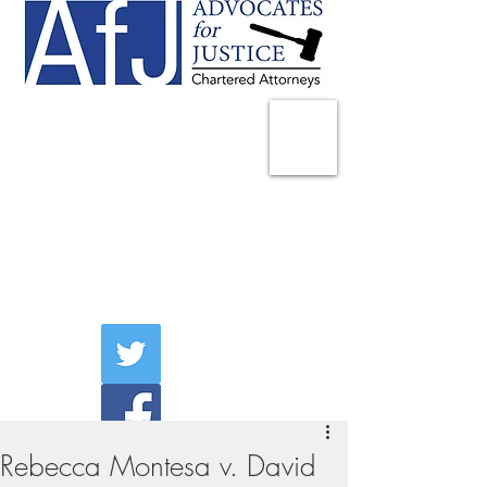
225 Broadway
Suite 1902
New York, NY 10007
Tel:
(212) 285-1400
aschwartz@advocatesny.com
Rebecca Montesa v. David