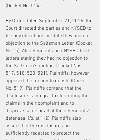
(Docket No. 514).
By Order dated September 21, 2015, the 
Court directed the parties and NYSED to 
file any objections or state they had no 
objection to the Saltzman Letter. (Docket 
No.15). All defendants and NYSED filed 
letters stating they had no objection to 
the Saltzman’s motion. (Docket Nos. 
517, 518, 520, 521). Plaintiffs, however, 
opposed the motion to quash. (Docket 
No. 519). Plaintiffs contend that the 
disclosure is integral to illustrating the 
claims in their complaint and to 
disprove some or all of the defendants’ 
defenses. (
Id.
 at 1-2). Plaintiffs also 
assert that the disclosures are 
sufficiently redacted to protect the 