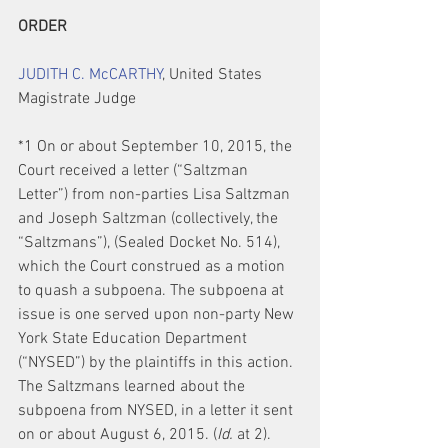
ORDER
JUDITH C. McCARTHY
, United States 
Magistrate Judge
*1 On or about September 10, 2015, the 
Court received a letter (“Saltzman 
Letter”) from non-parties Lisa Saltzman 
and Joseph Saltzman (collectively, the 
“Saltzmans”), (Sealed Docket No. 514), 
which the Court construed as a motion 
to quash a subpoena. The subpoena at 
issue is one served upon non-party New 
York State Education Department 
(“NYSED”) by the plaintiffs in this action. 
The Saltzmans learned about the 
subpoena from NYSED, in a letter it sent 
on or about August 6, 2015. (
Id.
 at 2). 