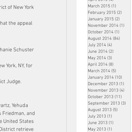
March 2015
(1)
1 post
ict of New York 
February 2015
(2)
2 pos
January 2015
(2)
2 post
that the appeal 
November 2014
(1)
1 p
October 2014
(1)
1 post
August 2014
(84)
84 po
July 2014
(4)
4 posts
hanie Schuster 
June 2014
(2)
2 posts
May 2014
(3)
3 posts
April 2014
(8)
8 posts
w York, NY, for 
March 2014
(5)
5 posts
January 2014
(10)
10 p
rict Judge.
December 2013
(1)
1 po
November 2013
(4)
4 p
October 2013
(11)
11 po
September 2013
(3)
3 p
artz, Yehuda 
August 2013
(5)
5 posts
s Friedman, and 
July 2013
(1)
1 post
e United States 
June 2013
(1)
1 post
District retrieve 
May 2013
(1)
1 post