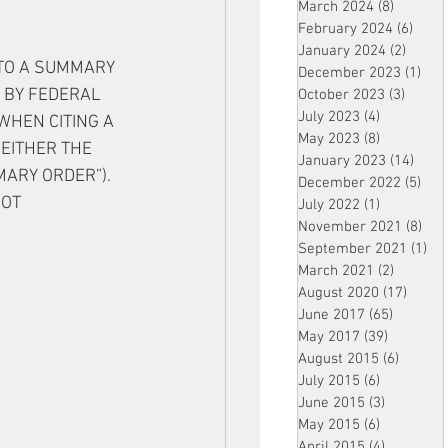
March 2024
(8)
8 posts
February 2024
(6)
6 pos
January 2024
(2)
2 post
TO A SUMMARY 
December 2023
(1)
1 po
 BY FEDERAL 
October 2023
(3)
3 post
July 2023
(4)
4 posts
WHEN CITING A 
May 2023
(8)
8 posts
EITHER THE 
January 2023
(14)
14 p
ARY ORDER”). 
December 2022
(5)
5 po
OT 
July 2022
(1)
1 post
November 2021
(8)
8 p
September 2021
(1)
1 p
March 2021
(2)
2 posts
August 2020
(17)
17 po
June 2017
(65)
65 posts
May 2017
(39)
39 posts
August 2015
(6)
6 posts
July 2015
(6)
6 posts
June 2015
(3)
3 posts
May 2015
(6)
6 posts
April 2015
(4)
4 posts