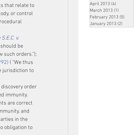
April 2013
(4)
4 posts
 that relate to 
March 2013
(1)
1 post
ody, or control 
February 2013
(5)
5 pos
procedural 
January 2013
(2)
2 post
 
S.E.C. v. 
 should be 
w such orders.”); 
992)
 ( “We thus 
jurisdiction to 
 discovery order 
ed immunity. 
nts are correct 
immunity, and 
rties in the 
o obligation to 