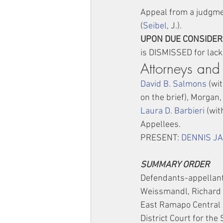
Appeal from a judgmen
(
Seibel
, J.).
UPON DUE CONSIDERA
is DISMISSED for lack 
Attorneys and
David B. Salmons
 (wit
on the brief), Morgan
Laura D. Barbieri
 (wit
Appellees.
PRESENT: 
DENNIS J
SUMMARY ORDER
Defendants-appellant
Weissmandl, Richard 
East Ramapo Central S
District Court for the