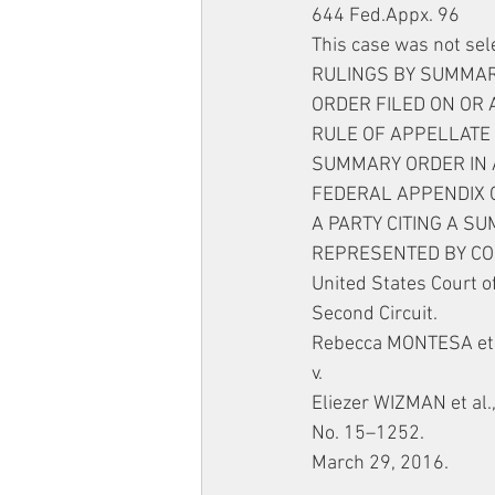
644 Fed.Appx. 96
This case was not sel
RULINGS BY SUMMARY
ORDER FILED ON OR 
RULE OF APPELLATE 
SUMMARY ORDER IN A
FEDERAL APPENDIX O
A PARTY CITING A S
REPRESENTED BY CO
United States Court o
Second Circuit.
Rebecca MONTESA et al
v.
Eliezer WIZMAN et al
No. 15–1252.
March 29, 2016.