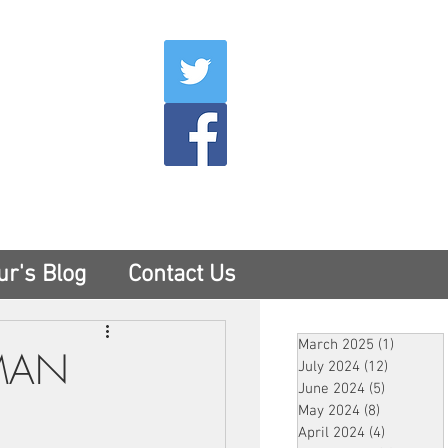
007
400
tesny.com
ur's Blog
Contact Us
March 2025
(1)
1 post
ZMAN
July 2024
(12)
12 posts
June 2024
(5)
5 posts
May 2024
(8)
8 posts
April 2024
(4)
4 posts