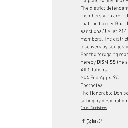
respond to any discov
The district defendant
members who are indiv
that the former Boar
sanctions,”J.A. at 214
members. The district 
discovery by suggest
For the foregoing rea
hereby 
DISMISS
 the a
All Citations
644 Fed.Appx. 96
Footnotes
The Honorable Denise C
sitting by designation
Court Decisions