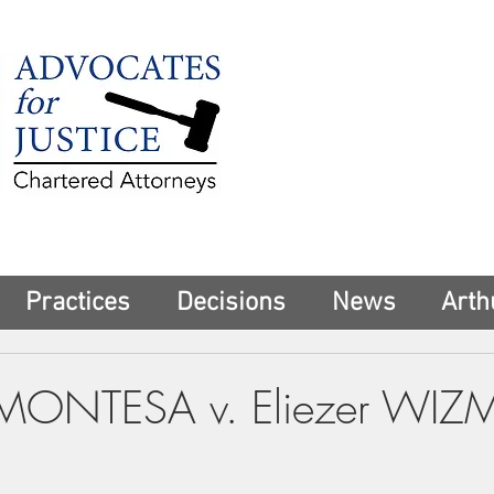
225 Broadway
Suite 1902
New York, NY 10
Tel:
(212) 285-1
aschwartz@advoca
Practices
Decisions
News
Arth
MONTESA v. Eliezer WI