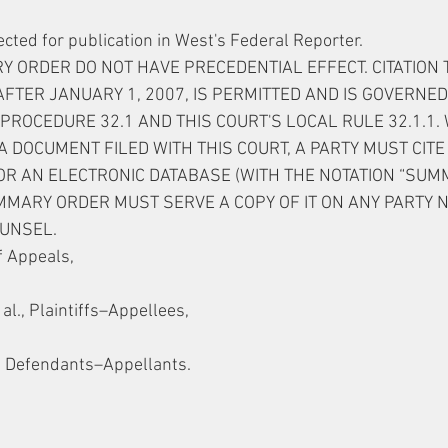
ected for publication in West's Federal Reporter.
 ORDER DO NOT HAVE PRECEDENTIAL EFFECT. CITATION 
AFTER JANUARY 1, 2007, IS PERMITTED AND IS GOVERNED
PROCEDURE 32.1 AND THIS COURT'S LOCAL RULE 32.1.1. 
 DOCUMENT FILED WITH THIS COURT, A PARTY MUST CITE 
R AN ELECTRONIC DATABASE (WITH THE NOTATION “SUMM
UMMARY ORDER MUST SERVE A COPY OF IT ON ANY PARTY N
UNSEL.
f Appeals,
., Plaintiffs–Appellees,
., Defendants–Appellants.