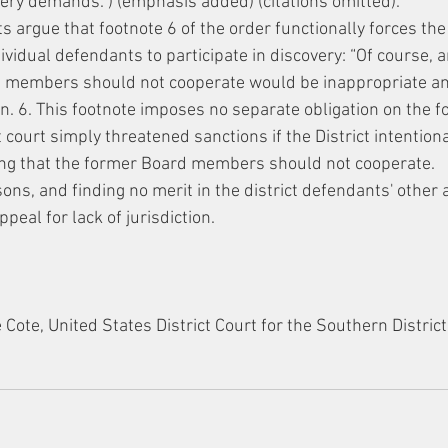
ery demands.”) (emphasis added) (citations omitted).
s argue that footnote 6 of the order functionally forces th
idual defendants to participate in discovery: “Of course, a
d members should not cooperate would be inappropriate an
 n. 6. This footnote imposes no separate obligation on the 
court simply threatened sanctions if the District intention
ing that the former Board members should not cooperate.
sons, and finding no merit in the district defendants' other
ppeal for lack of jurisdiction.
ote, United States District Court for the Southern District
.