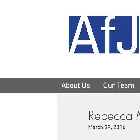
About Us
Our Team
Rebecca 
March 29, 2016