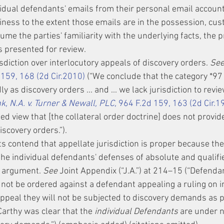
idual defendants' emails from their personal email accounts
siness to the extent those emails are in the possession, cust
sume the parties' familiarity with the underlying facts, the 
s presented for review.
sdiction over interlocutory appeals of discovery orders. 
See
 159, 168 (2d Cir.2010)
 (“We conclude that the category *97
 as discovery orders ... and ... we lack jurisdiction to revie
 N.A. v. Turner & Newall, PLC,
 964 F.2d 159, 163 (2d Cir.1
ed view that [the collateral order doctrine] does not provide 
iscovery orders.”).
ts contend that appellate jurisdiction is proper because the
the individual defendants' defenses of absolute and qualifi
s argument. 
See
 Joint Appendix (“J.A.”) at 214–15 (“Defenda
 not be ordered against a defendant appealing a ruling on 
 appeal they will not be subjected to discovery demands as pa
arthy was clear that the 
individual Defendants
 are under n