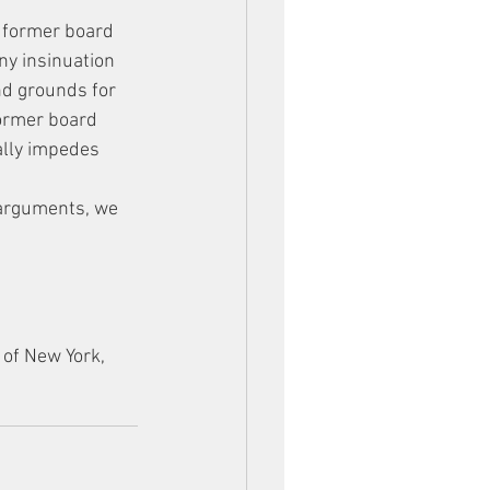
e former board 
ny insinuation 
d grounds for 
former board 
ally impedes 
 arguments, we 
 of New York, 