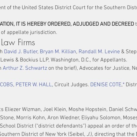
t of the United States District Court for the Southern Distr
TION, IT IS HEREBY ORDERED, ADJUDGED AND DECREED
 
of appellate jurisdiction.
 Law Firms
h 
David J. Butler
, 
Bryan M. Killian
, 
Randall M. Levine
 & Step
, Lewis & Bockius LLP, Washington, D.C., for Appellants.
h 
Arthur Z. Schwartz
 on the brief), Advocates for Justice, Ne
ACOBS
, 
PETER W. HALL
, Circuit Judges. 
DENISE COTE
,
*
 Dist
s Eliezer Wizman, Joel Klein, Moshe Hopstein, Daniel Schw
Stone, Morris Kohn, Aron Wiedner, Eliyahu Solomon, Mose
chool District (“district defendants”) appeal an order of th
 Southern District of New York (Seibel, 
J.
), directing that the 