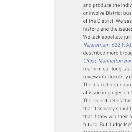
and produce the indiv
or involve District bu
of the District. We as
history, and the issue
We lack appellate juri
Rajaratnam,
 622 F.3d
described more broadly
Chase Manhattan Bank,
reaffirm our long-stat
review interlocutory d
The district defendan
at issue impinges on 
The record belies thi
that discovery should
that if they win their
future. But Judge McC