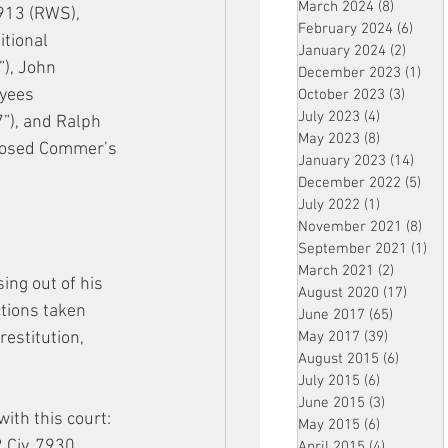
March 2024
(8)
8 posts
913 (RWS), 
February 2024
(6)
6 pos
tional 
January 2024
(2)
2 post
), John 
December 2023
(1)
1 po
yees 
October 2023
(3)
3 post
July 2023
(4)
4 posts
7”), and Ralph 
May 2023
(8)
8 posts
pposed Commer’s 
January 2023
(14)
14 p
December 2022
(5)
5 po
July 2022
(1)
1 post
November 2021
(8)
8 p
September 2021
(1)
1 p
March 2021
(2)
2 posts
ing out of his 
August 2020
(17)
17 po
tions taken 
June 2017
(65)
65 posts
estitution, 
May 2017
(39)
39 posts
August 2015
(6)
6 posts
July 2015
(6)
6 posts
June 2015
(3)
3 posts
ith this court: 
May 2015
(6)
6 posts
 Civ. 7930 
April 2015
(4)
4 posts