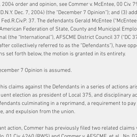
 2004 order and opinion, see Commer v. McEntee, 00 Civ. 7
N.Y. Dec. 7, 2004) (the “December 7 Opinion”); and (3) addi
 Fed.R.Civ.P. 37. The defendants Gerald McEntee (“McEntee”
, American Federation of State, County and Municipal Emplo
al (the “International”), AFSCME District Council 37 (“DC 3
after collectively referred to as the “Defendants”), have o
s set forth below, the motion is granted in its entirety.
December 7 Opinion is assumed.
is claims against the Defendants in a series of actions aris
nt election as president of Local 375, and disciplinary ac
fendants culminating in a reprimand, a requirement to pay r
e, and expulsion from the union.
tant action, Commer has previously filed two related claims w
 01 Civ. 4260 (RWS) and Commer v. AFSCME, et al., No. 02