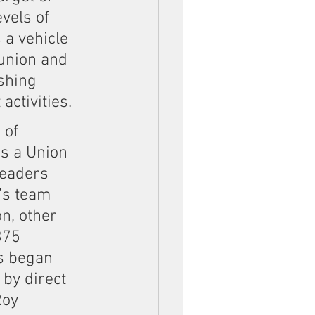
vels of 
 a vehicle 
union and 
shing 
ctivities.
 of 
s a Union 
leaders 
’s team 
n, other 
375 
s began 
by direct 
oy 