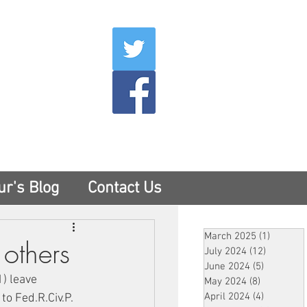
007
400
tesny.com
ur's Blog
Contact Us
March 2025
(1)
1 post
others
July 2024
(12)
12 posts
June 2024
(5)
5 posts
) leave 
May 2024
(8)
8 posts
April 2024
(4)
4 posts
o Fed.R.Civ.P. 