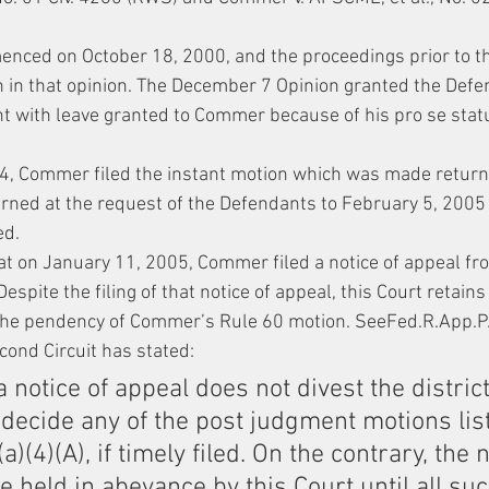
enced on October 18, 2000, and the proceedings prior to 
h in that opinion. The December 7 Opinion granted the Defe
 with leave granted to Commer because of his pro se stat
, Commer filed the instant motion which was made return
urned at the request of the Defendants to February 5, 2005
ed.
at on January 11, 2005, Commer filed a notice of appeal fr
spite the filing of that notice of appeal, this Court retains 
the pendency of Commer’s Rule 60 motion. SeeFed.R.App.P. 4(
econd Circuit has stated:
 a notice of appeal does not divest the district
o decide any of the post judgment motions list
a)(4)(A), if timely filed. On the contrary, the n
 held in abeyance by this Court until all su