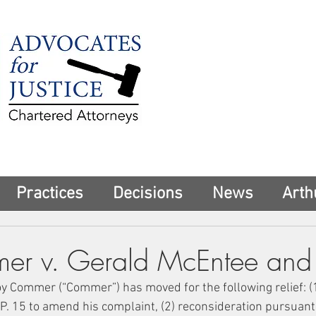
225 Broadway
Suite 1902
New York, NY 10
Tel:
(212) 285-1
aschwartz@advoca
Practices
Decisions
News
Arth
r v. Gerald McEntee and 
Roy Commer (“Commer”) has moved for the following relief: (1
P. 15 to amend his complaint, (2) reconsideration pursuant t