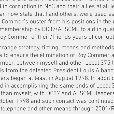
in corruption in NYC and their allies at all le
can now state that I and others, were used as
y Commer’s ouster from his positions in the 
s membership by DC37/AFSCME to aid in qua
y Commer of their/friends years of corrupt a
arrange strategy, timing, means and methods
s to ensure the elimination of Roy Commer a
ember, between myself and other Local 375 
ls from the defeated President Louis Albano
rs began at least in August 1998. In additio
id in accomplishing the same ends of Local 
r than myself, with DC37 and AFSCME leader
ctober 1998 and such contact was continued 
, telephone and other means through 2001/R