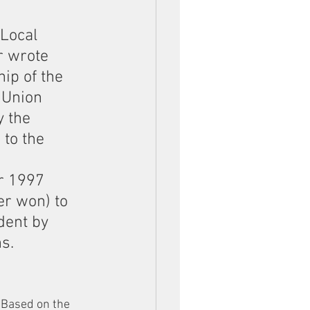
Local 
r wrote 
ip of the 
 Union 
 the 
to the 
r 1997 
r won) to 
dent by 
s.
. Based on the 