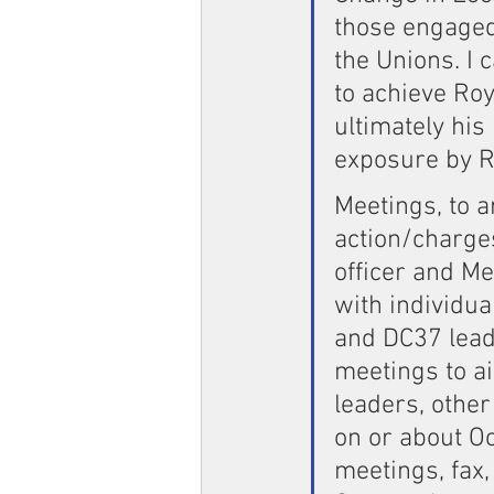
those engaged 
the Unions. I 
to achieve Ro
ultimately hi
exposure by Ro
Meetings, to 
action/charge
officer and M
with individua
and DC37 leade
meetings to a
leaders, othe
on or about O
meetings, fax