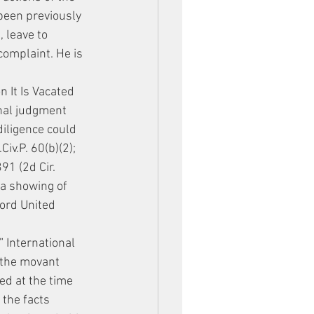
een previously 
 leave to 
omplaint. He is 
 It Is Vacated
inal judgment 
diligence could 
iv.P. 60(b)(2); 
91 (2d Cir. 
a showing of 
cord United 
” International 
 the movant 
ed at the time 
 the facts 