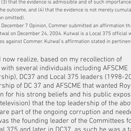
 (3) that the evidence is admissible and of such importance 
e outcome, and (4) that the evidence is not merely cumulat
on omitted). 
he December 7 Opinion, Commer submitted an affirmation th
wal on December 24, 2004. Kutwal is a Local 375 official 
ges against Commer. Kutwal’s affirmation stated in pertinent
 I now realize, based on my recollection of 
 with several individuals including AFSCME 
ship), DC37 and Local 375 leaders (1998-200
rship of DC 37 and AFSCME that wanted Ro
on for his strong beliefs and his public expo
elevision) that the top leadership of the abo
are part of the ongoing corruption and need
was the founding leader of the Committees fo
l 375 and later in DC37, as such he was a ta