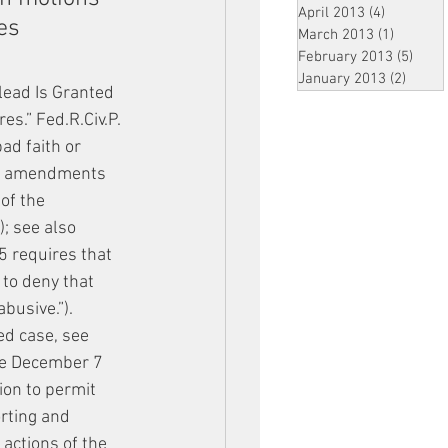
April 2013
(4)
4 posts
es 
March 2013
(1)
1 post
February 2013
(5)
5 pos
January 2013
(2)
2 post
plead Is Granted
es.” Fed.R.Civ.P. 
ad faith or 
 by amendments 
of the 
; see also 
5 requires that 
 to deny that 
abusive.”).
ed case, see 
the December 7 
ion to permit 
rting and 
 actions of the 