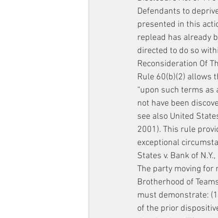
Defendants to deprive
presented in this acti
replead has already 
directed to do so withi
Reconsideration Of T
Rule 60(b)(2) allows t
“upon such terms as ar
not have been discover
see also United States
2001). This rule provi
exceptional circumstan
States v. Bank of N.Y.
The party moving for 
Brotherhood of Teamst
must demonstrate: (1
of the prior dispositi