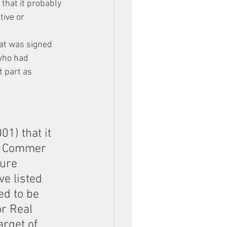
that it probably 
ive or 
at was signed 
who had 
 part as 
1) that it 
y Commer 
sure 
ve listed 
ed to be 
r Real 
rget of 