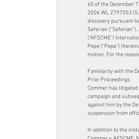
60 of the December 7,
2004 WL 2797053 (S.D.
discovery pursuant to
Seferian (“Seferian”)
(“AFSCME”) Internation
Pepe (“Pepe”) (herein
motion. For the reason
Familiarity with the 
Prior Proceedings
Commer has litigated h
campaign and subseque
against him by the De
suspension from offic
In addition to the ins
Commer v. AFSCME, No.