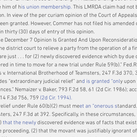
 him of h
is union membership. 
This LMRDA claim had not b
on. In view of the per curiam opinion of the Court of Appeals,
been granted. However, Commer has not filed his amended c
n thirty (30) days of entry of this opinion.
he December 7 Opinion Is Granted And Upon Reconsideration
he district court to relieve a party from the operation of a f
e just . . . for (2) newly discovered evidence which by due 
ed in time to move for a new trial under Rule 59(b).” Fed.R.C
 v. International Brotherhood of Teamsters, 247 F.3d 370, 3
des “extraordinary judicial relief” an
d is granted “onl
y upon 
ces.” Nemaizer v. Baker, 793 F.2d 58, 61 (2d Cir. 1986); ac
, 14 F.3d 756, 759 
(2d Cir. 1994).
relief under Rule 60(b)(2) must me
et an “onerous s
tandard.
ers, 247 F.3d at 392. Specifically, in these circumstances,
)
 that the newly
 discovered evidence was of facts that exist
ve proceeding, (2) that the movant was justifiably ignorant of