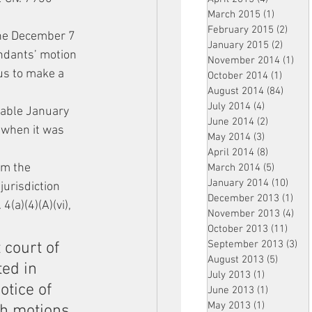
March 2015
(1)
1 post
February 2015
(2)
2 pos
the December 7 
January 2015
(2)
2 post
ndants’ motion 
November 2014
(1)
1 p
us to make a 
October 2014
(1)
1 post
August 2014
(84)
84 po
July 2014
(4)
4 posts
able January 
June 2014
(2)
2 posts
 when it was 
May 2014
(3)
3 posts
April 2014
(8)
8 posts
om the 
March 2014
(5)
5 posts
January 2014
(10)
10 p
jurisdiction 
December 2013
(1)
1 po
a)(4)(A)(vi), 
November 2013
(4)
4 p
October 2013
(11)
11 po
September 2013
(3)
3 p
 court of 
August 2013
(5)
5 posts
ed in 
July 2013
(1)
1 post
otice of 
June 2013
(1)
1 post
May 2013
(1)
1 post
ch motions 