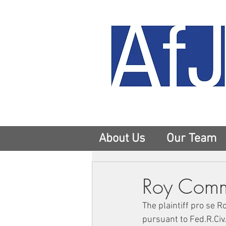
About Us
Our Team
Roy Comme
The plaintiff pro se 
pursuant to Fed.R.Civ.