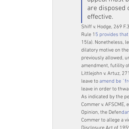
are disposed o
effective.
Shiff v. Hodge, 269 F.
Rule 1
5 provides that 
15(a). Nonetheless, l
dilatory motive on th
previously allowed, un
amendment, futility o
Littlejohn v. Artuz, 2
leave to
 amend be `fr
leave in order to thwar
As indicated by the pe
Commer v. AFSCME, et 
Opinion, the Defen
dan
Commer to allege a vi
Disclosure Act of 1959