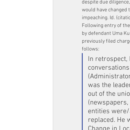
despite due diligence,
would have changed th
impeaching. Id. (citati
Following entry of t
by defendant Uma Kut
previously filed char
follows:
In retrospect,
conversations
(Administrator
was the leade
out of the uni
(newspapers, t
entities were/
replaced. He 
Change in Loca