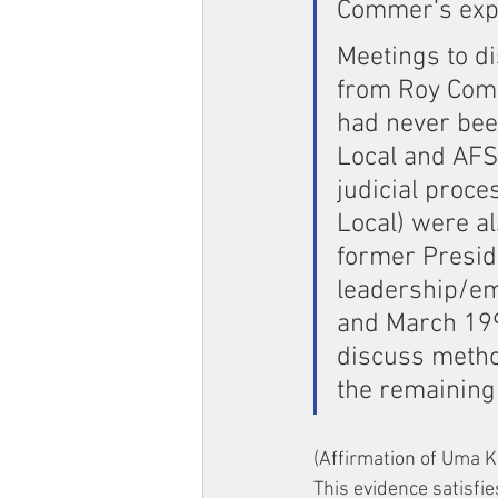
Commer’s exp
Meetings to di
from Roy Comm
had never been
Local and AFS
judicial proc
Local) were a
former Preside
leadership/e
and March 199
discuss metho
the remaining 
(Affirmation of Uma K
This evidence satisfie