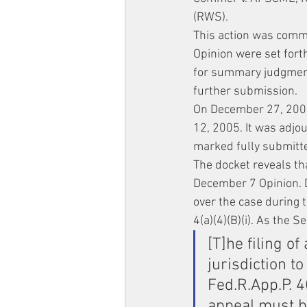
(RWS).
This action was comm
Opinion were set fort
for summary judgment
further submission.
On December 27, 2004
12, 2005. It was adjo
marked fully submitt
The docket reveals th
December 7 Opinion. De
over the case during 
4(a)(4)(B)(i). As the S
[T]he filing of
jurisdiction t
Fed.R.App.P. 4(
appeal must be