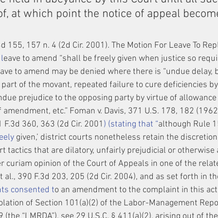
f, at which point the notice of appeal becom
3d 155, 157 n. 4 (2d Cir. 2001). The Motion For Leave To Re
l
eave to amend “shall be freely given when justice so requir
eave to amend may be denied where there is “undue delay, b
e part of the movant, repeated failure to cure deficiencies
due prejudice to the opposing party by virtue of allowance 
f amendment, etc.” Foman v. Davis, 371 U.S. 178, 182 (1962)
71 F.3d 360, 363 (2d Cir. 2001
) (stating that “
although Rule 1
eely
 given,’ district courts nonetheless retain the discretion
t tactics that are dilatory, unfairly prejudicial or otherwise 
r curiam opinion of the Court of Appeals in one of the relat
al., 390 F.3d 203, 205 (2d Cir. 2004), and as set forth in 
ts consented t
o an amendment to the complaint in this act
olation of Section 101(a)(2) of the Labor-Management Repo
 (the “LMRDA”), see 29 U.S.C. § 411(a)(2), arising out of the