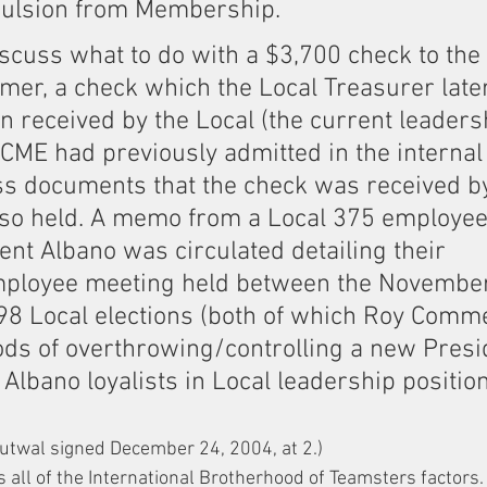
ulsion from Membership.
scuss what to do with a $3,700 check to the 
er, a check which the Local Treasurer late
 received by the Local (the current leadersh
CME had previously admitted in the internal
ess documents that the check was received by
lso held. A memo from a Local 375 employee 
nt Albano was circulated detailing their 
mployee meeting held between the Novembe
8 Local elections (both of which Roy Comme
ds of overthrowing/controlling a new Presi
Albano loyalists in Local leadership position
utwal signed December 24, 2004, at 2.)
s all of the International Brotherhood of Teamsters factors